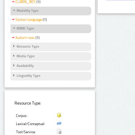
CLARIN_RES
(1)
Modality Type
Spoken Language
(1)
MIME Type
Audio/x-wav
(1)
Resource Type
Media Type
Availability
Linguality Type
Resource Type:
Corpus:
Lexical/Conceptual:
Tool/Service: