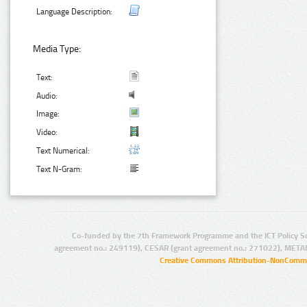
Language Description:
Media Type:
Text:
Audio:
Image:
Video:
Text Numerical:
Text N-Gram:
Co-funded by the 7th Framework Programme and the ICT Policy S
agreement no.: 249119), CESAR (grant agreement no.: 271022), META
Creative Commons Attribution-NonCommer