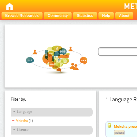
Browse Resources
Community
Statistics
Help
About
1 Language R
Filter by:
Language
Moksha
(1)
Moksha pros
Licence
Moksha