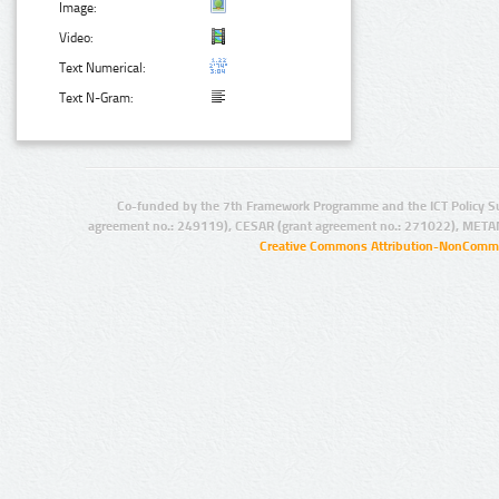
Image:
Video:
Text Numerical:
Text N-Gram:
Co-funded by the 7th Framework Programme and the ICT Policy S
agreement no.: 249119), CESAR (grant agreement no.: 271022), META
Creative Commons Attribution-NonCommer