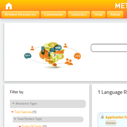
Browse Resources
Community
Statistics
Help
About
1 Language R
Filter by:
Resource Type
Tool Service
(1)
Application f
Tool/Service Type
Estonian
Suite Of Tools
(1)