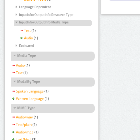
Language Dependent
InputInfo/OutputInfo Resource Type
InputInfo/OutputInfo Media Type
Text
(1)
Audio
(1)
Evaluated
Media Type
Audio
(1)
Text
(1)
Modality Type
Spoken Language
(1)
Written Language
(1)
MIME Type
Audio/wav
(1)
Text/plain
(1)
Audio/mp3
(1)
Text/html
(1)