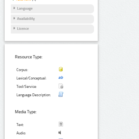
Language
Availability
Licence
Resource Type:
Corpus:
Lexical/Conceptual:
Tool/Service:
Language Description:
Media Type:
Text:
Audio: