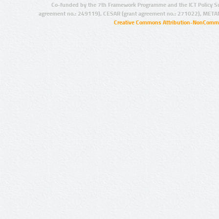
Co-funded by the 7th Framework Programme and the ICT Policy S
agreement no.: 249119), CESAR (grant agreement no.: 271022), META
Creative Commons Attribution-NonCommer