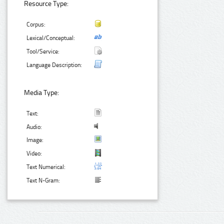
Resource Type:
Corpus:
Lexical/Conceptual:
Tool/Service:
Language Description:
Media Type:
Text:
Audio:
Image:
Video:
Text Numerical:
Text N-Gram: