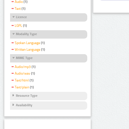
Audio
(1)
Text
(1)
Licence
LGPL
(1)
Modality Type
Spoken Language
(1)
Written Language
(1)
MIME Type
Audio/mp3
(1)
Audio/wav
(1)
Text/html
(1)
Text/plain
(1)
Resource Type
Availability