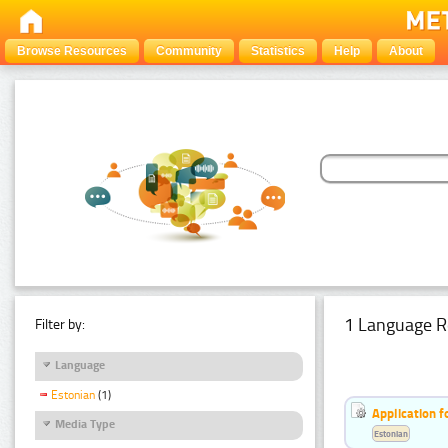
Browse Resources
Community
Statistics
Help
About
1 Language R
Filter by:
Language
Estonian
(1)
Application f
Media Type
Estonian