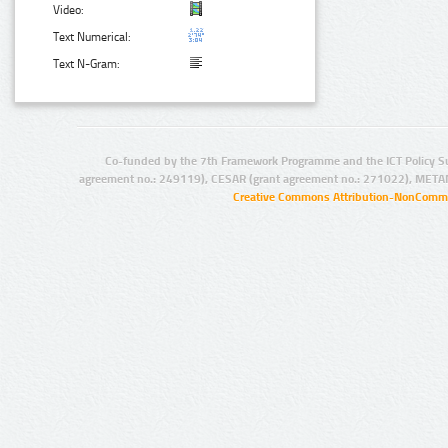
Video:
Text Numerical:
Text N-Gram:
Co-funded by the 7th Framework Programme and the ICT Policy S
agreement no.: 249119), CESAR (grant agreement no.: 271022), META
Creative Commons Attribution-NonCommer