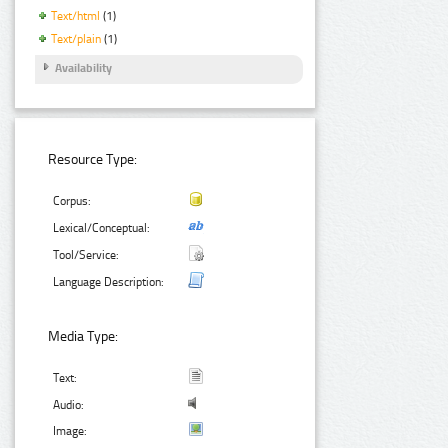
Text/html
(1)
Text/plain
(1)
Availability
Resource Type:
Corpus:
Lexical/Conceptual:
Tool/Service:
Language Description:
Media Type:
Text:
Audio:
Image: