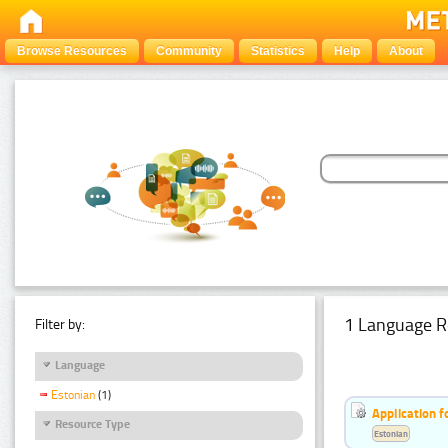
Browse Resources
Community
Statistics
Help
About
1 Language R
Filter by:
Language
Estonian
(1)
Application f
Resource Type
Estonian