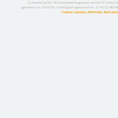
Co-funded by the 7th Framework Programme and the ICT Policy S
agreement no.: 249119), CESAR (grant agreement no.: 271022), META
Creative Commons Attribution-NonCommer