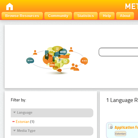
Browse Resources
Community
Statistics
Help
About
1 Language R
Filter by:
Language
Estonian
(1)
Application f
Media Type
Estonian