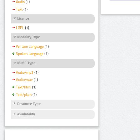
Audio
(1)
Text
(1)
Licence
LGPL
(1)
Modality Type
Written Language
(1)
Spoken Language
(1)
MIME Type
Audio/mp3
(1)
Audio/wav
(1)
Text/html
(1)
Text/plain
(1)
Resource Type
Availability