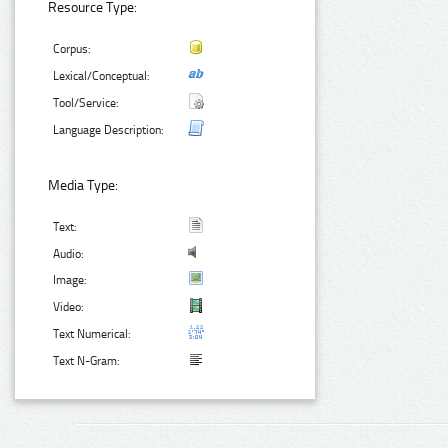
Resource Type:
Corpus:
Lexical/Conceptual:
Tool/Service:
Language Description:
Media Type:
Text:
Audio:
Image:
Video:
Text Numerical:
Text N-Gram: