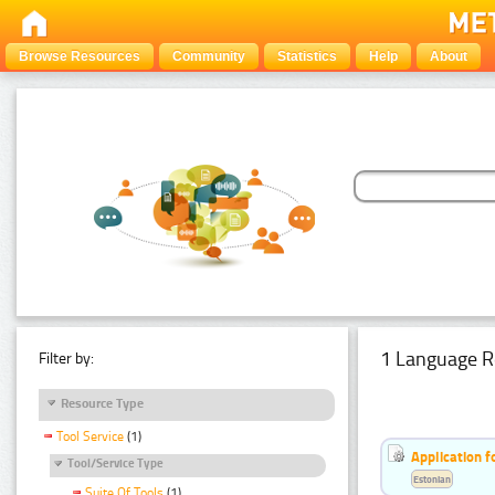
Browse Resources
Community
Statistics
Help
About
1 Language R
Filter by:
Resource Type
Tool Service
(1)
Application f
Tool/Service Type
Estonian
Suite Of Tools
(1)