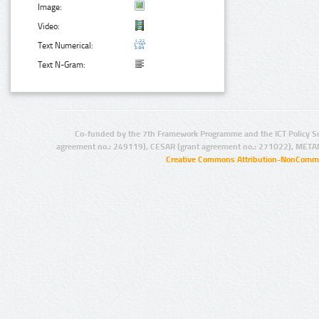
Image:
Video:
Text Numerical:
Text N-Gram:
Co-funded by the 7th Framework Programme and the ICT Policy S
agreement no.: 249119), CESAR (grant agreement no.: 271022), META
Creative Commons Attribution-NonCommer