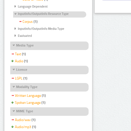
Language Dependent
InputInfo/OutputInfo Resource Type
Corpus
(1)
InputInfo/OutputInfo Media Type
Evaluated
Media Type
Text
(1)
Audio
(1)
Licence
LGPL
(1)
Modality Type
Written Language
(1)
Spoken Language
(1)
MIME Type
Audio/wav
(1)
Audio/mp3
(1)