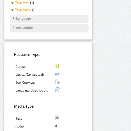
Text/html
(1)
Text/plain
(1)
Language
Availability
Resource Type:
Corpus:
Lexical/Conceptual:
Tool/Service:
Language Description:
Media Type:
Text:
Audio: