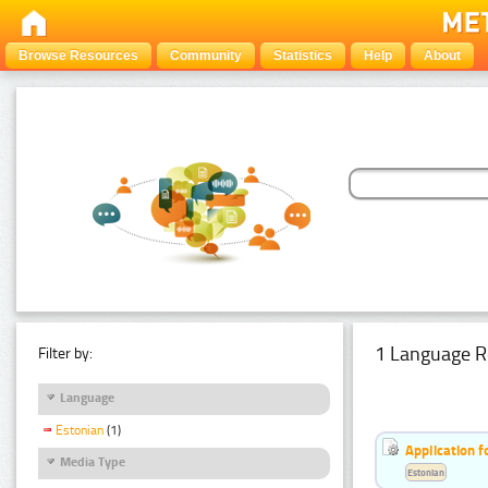
Browse Resources
Community
Statistics
Help
About
1 Language R
Filter by:
Language
Estonian
(1)
Application f
Media Type
Estonian