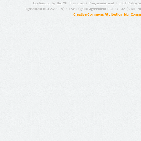
Co-funded by the 7th Framework Programme and the ICT Policy S
agreement no.: 249119), CESAR (grant agreement no.: 271022), META
Creative Commons Attribution-NonCommer