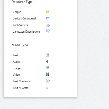
Resource Type:
Corpus:
Lexical/Conceptual:
Tool/Service:
Language Description:
Media Type:
Text:
Audio:
Image:
Video:
Text Numerical:
Text N-Gram: