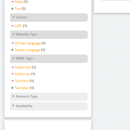
Audio
(1)
Text
(1)
Licence
LGPL
(1)
Modality Type
Written Language
(1)
Spoken Language
(1)
MIME Type
Audio/mp3
(1)
Audio/wav
(1)
Text/html
(1)
Text/plain
(1)
Resource Type
Availability