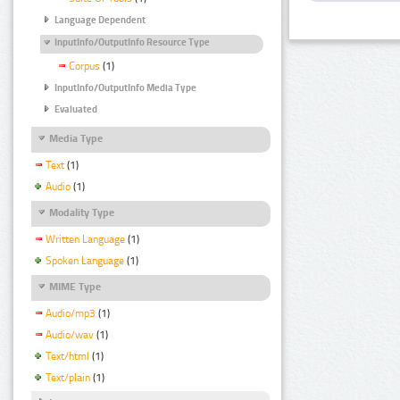
Language Dependent
InputInfo/OutputInfo Resource Type
Corpus
(1)
InputInfo/OutputInfo Media Type
Evaluated
Media Type
Text
(1)
Audio
(1)
Modality Type
Written Language
(1)
Spoken Language
(1)
MIME Type
Audio/mp3
(1)
Audio/wav
(1)
Text/html
(1)
Text/plain
(1)