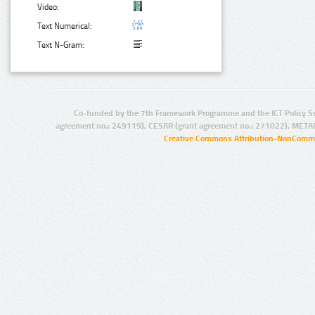
Video:
Text Numerical:
Text N-Gram:
Co-funded by the 7th Framework Programme and the ICT Policy S
agreement no.: 249119), CESAR (grant agreement no.: 271022), META
Creative Commons Attribution-NonCommer