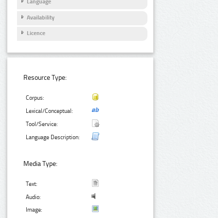
Language
Availability
Licence
Resource Type:
Corpus:
Lexical/Conceptual:
Tool/Service:
Language Description:
Media Type:
Text:
Audio:
Image: