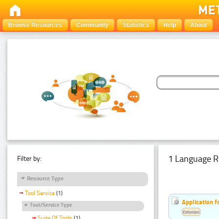
Browse Resources
Community
Statistics
Help
About
1 Language R
Filter by:
Resource Type
Tool Service
(1)
Application f
Tool/Service Type
Estonian
Suite Of Tools
(1)