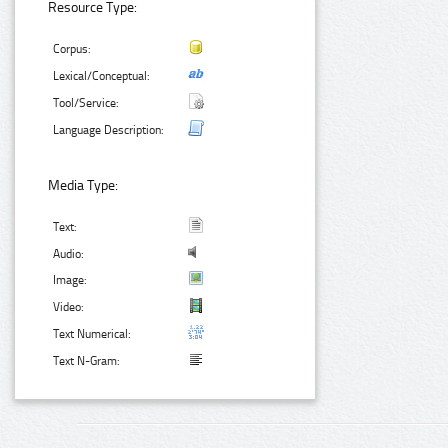
Resource Type:
Corpus:
Lexical/Conceptual:
Tool/Service:
Language Description:
Media Type:
Text:
Audio:
Image:
Video:
Text Numerical:
Text N-Gram: