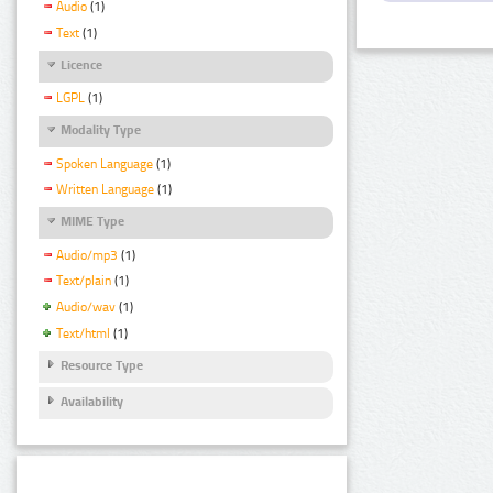
Audio
(1)
Text
(1)
Licence
LGPL
(1)
Modality Type
Spoken Language
(1)
Written Language
(1)
MIME Type
Audio/mp3
(1)
Text/plain
(1)
Audio/wav
(1)
Text/html
(1)
Resource Type
Availability