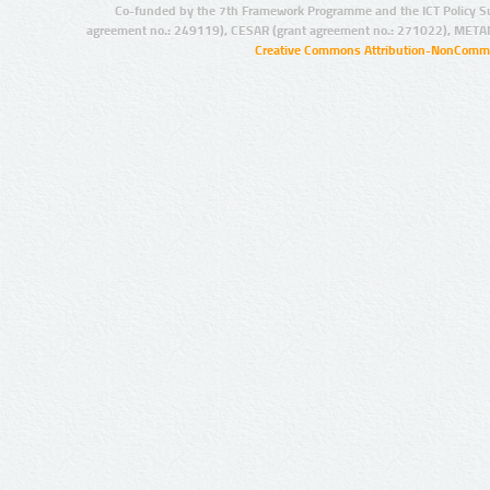
Co-funded by the 7th Framework Programme and the ICT Policy S
agreement no.: 249119), CESAR (grant agreement no.: 271022), META
Creative Commons Attribution-NonCommer