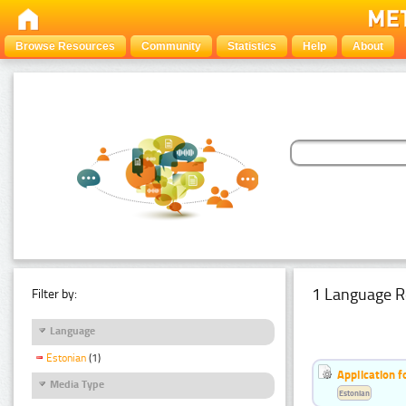
Browse Resources
Community
Statistics
Help
About
1 Language R
Filter by:
Language
Estonian
(1)
Application f
Media Type
Estonian