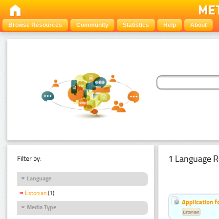
Browse Resources
Community
Statistics
Help
About
1 Language R
Filter by:
Language
Estonian
(1)
Application f
Media Type
Estonian