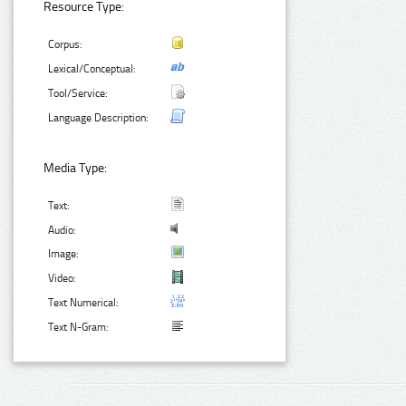
Resource Type:
Corpus:
Lexical/Conceptual:
Tool/Service:
Language Description:
Media Type:
Text:
Audio:
Image:
Video:
Text Numerical:
Text N-Gram: