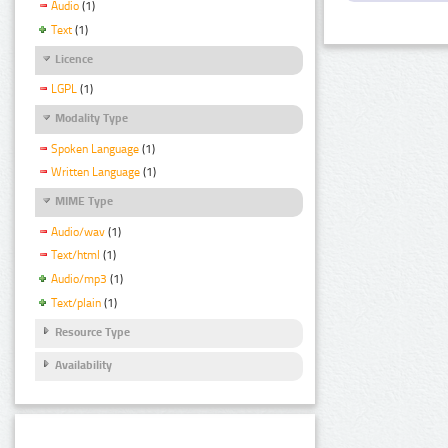
Audio
(1)
Text
(1)
Licence
LGPL
(1)
Modality Type
Spoken Language
(1)
Written Language
(1)
MIME Type
Audio/wav
(1)
Text/html
(1)
Audio/mp3
(1)
Text/plain
(1)
Resource Type
Availability