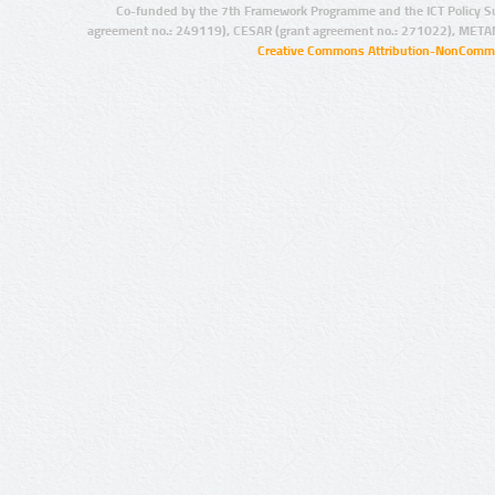
Co-funded by the 7th Framework Programme and the ICT Policy S
agreement no.: 249119), CESAR (grant agreement no.: 271022), META
Creative Commons Attribution-NonCommer