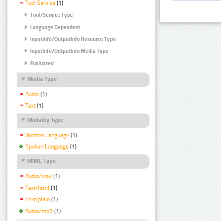
Tool Service
(1)
Tool/Service Type
Language Dependent
InputInfo/OutputInfo Resource Type
InputInfo/OutputInfo Media Type
Evaluated
Media Type
Audio
(1)
Text
(1)
Modality Type
Written Language
(1)
Spoken Language
(1)
MIME Type
Audio/wav
(1)
Text/html
(1)
Text/plain
(1)
Audio/mp3
(1)