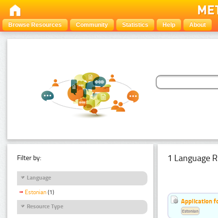
Browse Resources
Community
Statistics
Help
About
1 Language R
Filter by:
Language
Estonian
(1)
Application f
Resource Type
Estonian