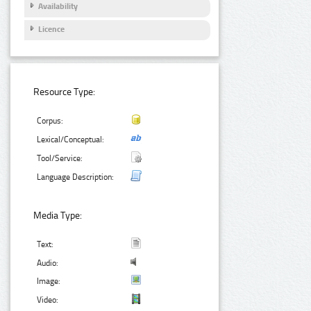
Availability
Licence
Resource Type:
Corpus:
Lexical/Conceptual:
Tool/Service:
Language Description:
Media Type:
Text:
Audio:
Image:
Video: