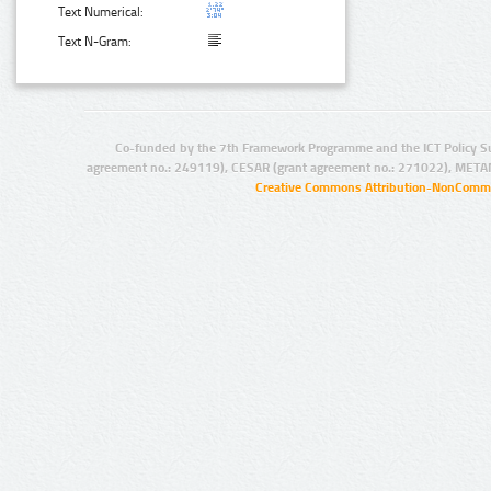
Text Numerical:
Text N-Gram:
Co-funded by the 7th Framework Programme and the ICT Policy S
agreement no.: 249119), CESAR (grant agreement no.: 271022), META
Creative Commons Attribution-NonCommer