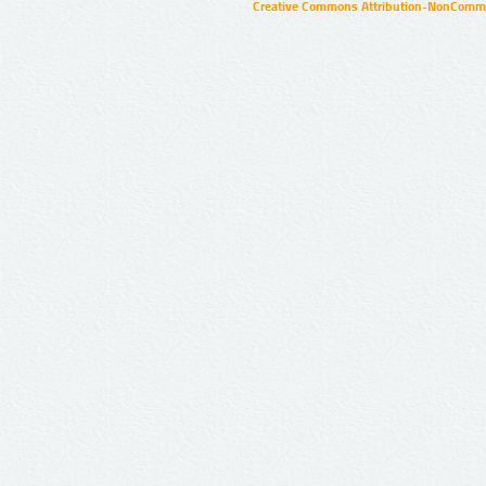
Creative Commons Attribution-NonCommer