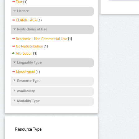
Text
(1)
Licence
CLARIN_ACA
(1)
Restrictions of Use
Academic - Non Commercial Use
(1)
No Redistribution
(1)
Attribution
(1)
Linguality Type
Monolingual
(1)
Resource Type
Availability
Modality Type
Resource Type: