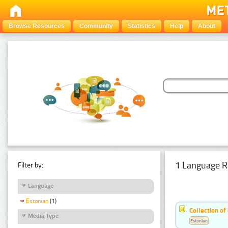
Browse Resources
Community
Statistics
Help
About
1 Language R
Filter by:
Language
Estonian
(1)
Collection of
Media Type
Estonian