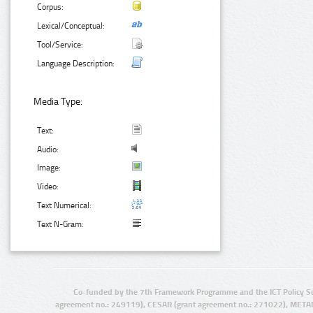
Corpus:
Lexical/Conceptual:
Tool/Service:
Language Description:
Media Type:
Text:
Audio:
Image:
Video:
Text Numerical:
Text N-Gram:
Co-funded by the 7th Framework Programme and the ICT Policy S
agreement no.: 249119), CESAR (grant agreement no.: 271022), META