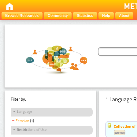
Browse Resources
Community
Statistics
Help
About
1 Language R
Filter by:
Language
Estonian
(1)
Collection of
Restrictions of Use
Estonian