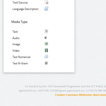
Tool/Service:
Language Description:
Media Type:
Text:
Audio:
Image:
Video:
Text Numerical:
Text N-Gram:
Co-funded by the 7th Framework Programme and the ICT Policy S
agreement no.: 249119), CESAR (grant agreement no.: 271022), META
Creative Commons Attribution-NonCommer