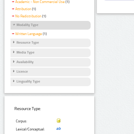
Academic - Non Commercial Use
(1)
Attribution
(1)
No Redistribution
(1)
Modality Type
Written Language
(1)
Resource Type
Media Type
Availability
Licence
Linguality Type
Resource Type:
Corpus:
Lexical/Conceptual: