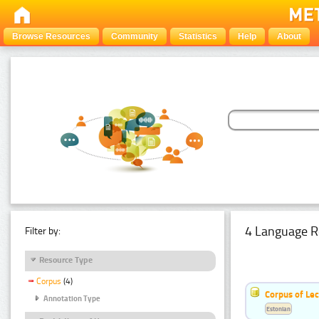
Browse Resources
Community
Statistics
Help
About
4 Language R
Filter by:
Resource Type
Corpus
(4)
Corpus of Le
Annotation Type
Estonian