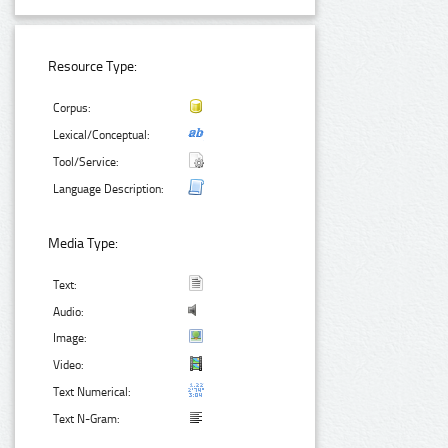
Resource Type:
Corpus:
Lexical/Conceptual:
Tool/Service:
Language Description:
Media Type:
Text:
Audio:
Image:
Video:
Text Numerical:
Text N-Gram: