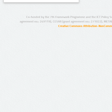
Co-funded by the 7th Framework Programme and the ICT Policy S
agreement no.: 249119), CESAR (grant agreement no.: 271022), META
Creative Commons Attribution-NonCommer