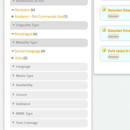
Restrictions of Use
Attribution
(4)
Estonian Emo
Estonian
Academic - Non Commercial Use
(1)
Linguality Type
Estonian For
Monolingual
(4)
Estonian
Modality Type
Folk tales in
Spoken Language
(4)
Estonian
Voice
(2)
Language
Media Type
Availability
Licence
Validated
MIME Type
Time Coverage