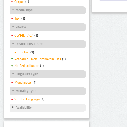
Corpus
(1)
Media Type
Text
(1)
Licence
CLARIN_ACA
(1)
Restrictions of Use
Attribution
(1)
Academic - Non Commercial Use
(1)
No Redistribution
(1)
Linguality Type
Monolingual
(1)
Modality Type
Written Language
(1)
Availability