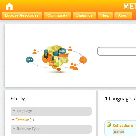
Browse Resources
Community
Statistics
Help
About
1 Language R
Filter by:
Language
Estonian
(1)
Collection of
Resource Type
Estonian