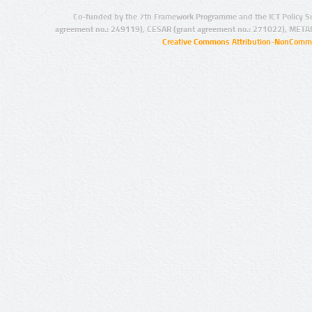
Co-funded by the 7th Framework Programme and the ICT Policy S
agreement no.: 249119), CESAR (grant agreement no.: 271022), META
Creative Commons Attribution-NonCommer