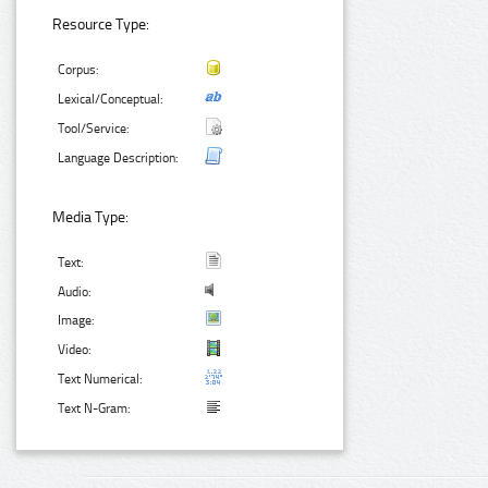
Resource Type:
Corpus:
Lexical/Conceptual:
Tool/Service:
Language Description:
Media Type:
Text:
Audio:
Image:
Video:
Text Numerical:
Text N-Gram: