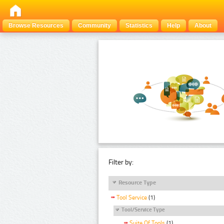
Browse Resources
Community
Statistics
Help
About
Filter by:
Resource Type
Tool Service
(1)
Tool/Service Type
Suite Of Tools
(1)