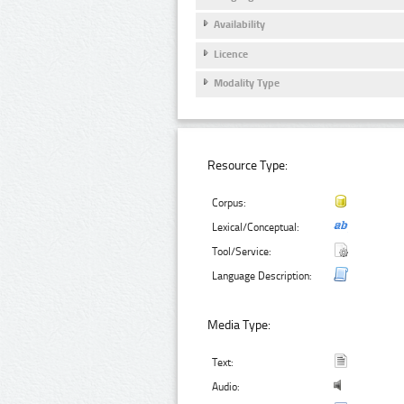
Availability
Licence
Modality Type
Resource Type:
Corpus:
Lexical/Conceptual:
Tool/Service:
Language Description:
Media Type:
Text:
Audio: