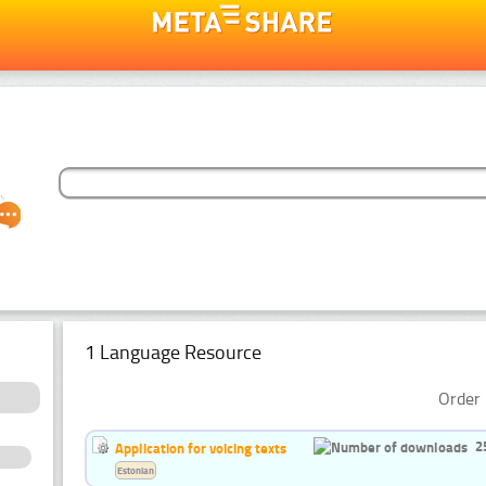
1 Language Resource
Order 
2
Application for voicing texts
Estonian