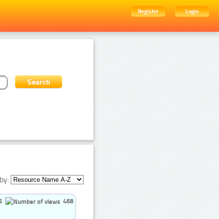
Register
Login
by:
5
468