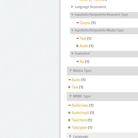
Language Dependent
InputInfo/OutputInfo Resource Type
Corpus
(1)
InputInfo/OutputInfo Media Type
Text
(1)
Audio
(1)
Evaluated
No
(1)
Media Type
Audio
(1)
Text
(1)
MIME Type
Audio/wav
(1)
Audio/mp3
(1)
Text/html
(1)
Text/plain
(1)
Language