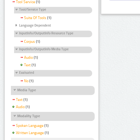
Tool Service
(1)
Tool/Service Type
Suite Of Tools
(1)
Language Dependent
InputInfo/OutputInfo Resource Type
Corpus
(1)
InputInfo/OutputInfo Media Type
Audio
(1)
Text
(1)
Evaluated
No
(1)
Media Type
Text
(1)
Audio
(1)
Modality Type
Spoken Language
(1)
Written Language
(1)