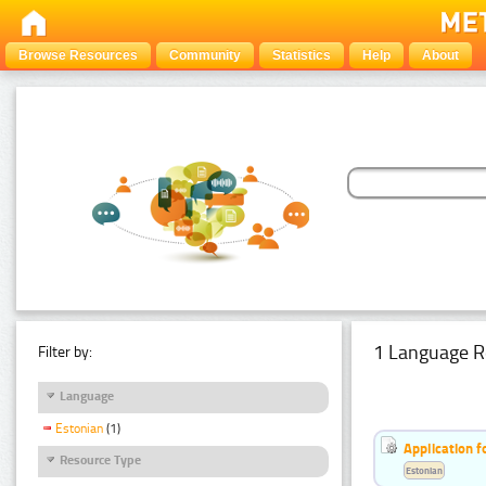
Browse Resources
Community
Statistics
Help
About
1 Language R
Filter by:
Language
Estonian
(1)
Application f
Resource Type
Estonian