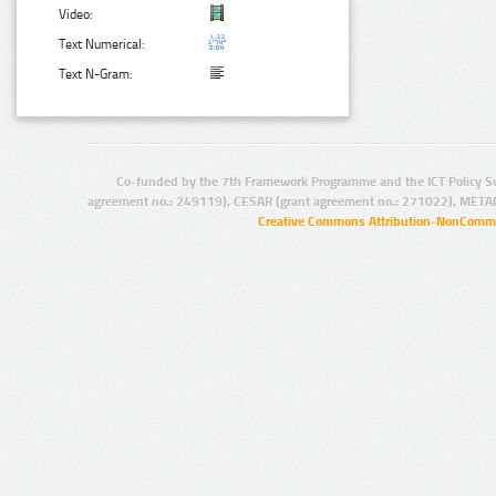
Video:
Text Numerical:
Text N-Gram:
Co-funded by the 7th Framework Programme and the ICT Policy S
agreement no.: 249119), CESAR (grant agreement no.: 271022), META
Creative Commons Attribution-NonCommer