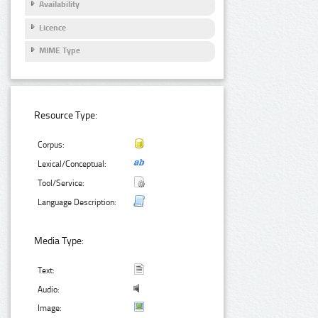
Availability
Licence
MIME Type
Resource Type:
Corpus:
Lexical/Conceptual:
Tool/Service:
Language Description:
Media Type:
Text:
Audio:
Image: