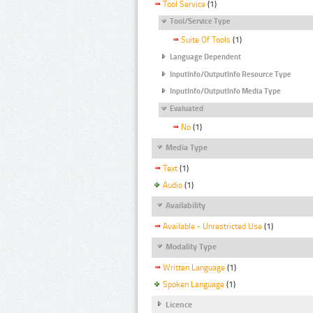
Tool Service
(1)
Tool/Service Type
Suite Of Tools
(1)
Language Dependent
InputInfo/OutputInfo Resource Type
InputInfo/OutputInfo Media Type
Evaluated
No
(1)
Media Type
Text
(1)
Audio
(1)
Availability
Available - Unrestricted Use
(1)
Modality Type
Written Language
(1)
Spoken Language
(1)
Licence