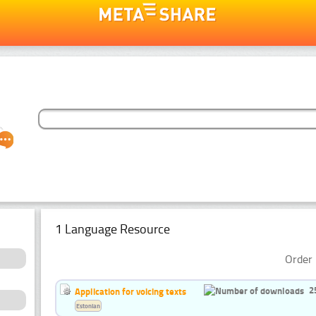
1 Language Resource
Order 
2
Application for voicing texts
Estonian