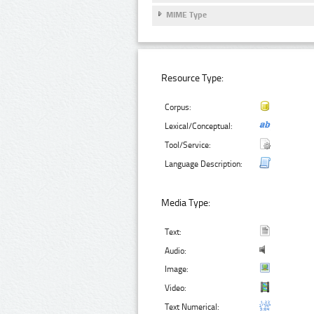
MIME Type
Resource Type:
Corpus:
Lexical/Conceptual:
Tool/Service:
Language Description:
Media Type:
Text:
Audio:
Image:
Video:
Text Numerical: