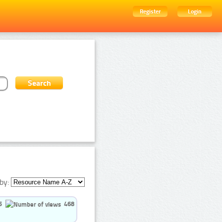
Register
Login
by:
5
468