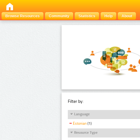
Browse Resources
Community
Statistics
Help
About
Filter by:
Language
Estonian
(1)
Resource Type