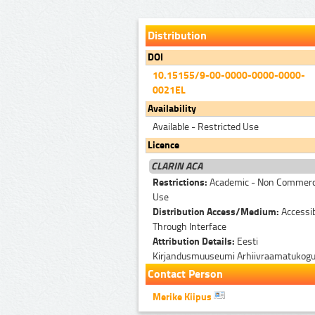
Distribution
DOI
10.15155/9-00-0000-0000-0000-
0021EL
Availability
Available - Restricted Use
Licence
CLARIN ACA
Restrictions:
Academic - Non Commerc
Use
Distribution Access/Medium:
Accessi
Through Interface
Attribution Details:
Eesti
Kirjandusmuuseumi Arhiivraamatukog
Contact Person
Merike Kiipus