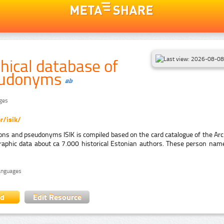
hical database of
eudonyms
ages
r/isik/
ons and pseudonyms ISIK is compiled based on the card catalogue of the Arch
raphic data about ca 7.000 historical Estonian authors. These person nam
languages
ad
Edit Resource