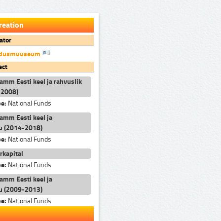
reation
ator
andusmuuseum
ect
ramm Eesti keel ja rahvuslik
-2008)
pe:
National Funds
ramm Eesti keel ja
u (2014-2018)
pe:
National Funds
rkapital
pe:
National Funds
ramm Eesti keel ja
u (2009-2013)
pe:
National Funds