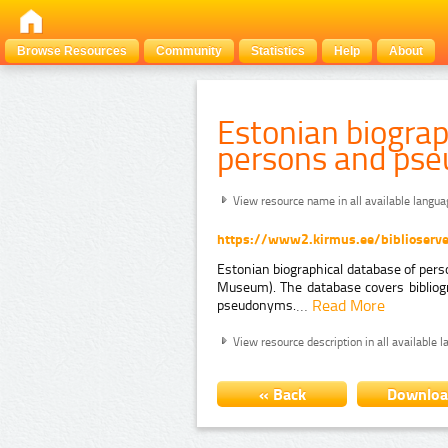
Browse Resources
Community
Statistics
Help
About
Estonian biograp
persons and ps
View resource name in all available langu
https://www2.kirmus.ee/biblioserve
Estonian biographical database of pers
Museum). The database covers bibliog
…
Read More
pseudonyms.
View resource description in all available 
« Back
Downlo