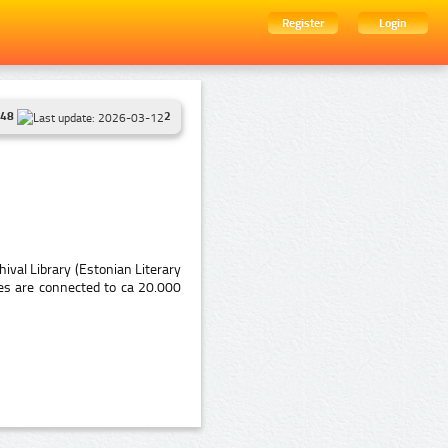
Register
Login
48
2
ival Library (Estonian Literary
es are connected to ca 20.000