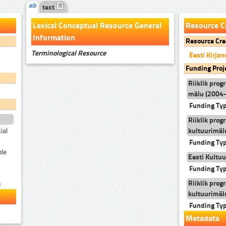
text
Lexical Conceptual Resource General
Resource C
Information
Resource Cre
Terminological Resource
Eesti Kirj
Funding Proj
Riiklik prog
mälu (2004
Funding Ty
Riiklik prog
kultuurimäl
ial
Funding Ty
ble
Eesti Kultuu
Funding Ty
Riiklik prog
u
kultuurimäl
Funding Ty
Metadata