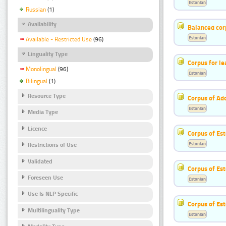
Estonian
Russian
(1)
Availability
Balanced cor
Estonian
Available - Restricted Use
(96)
Linguality Type
Corpus for le
Monolingual
(96)
Estonian
Bilingual
(1)
Resource Type
Corpus of Ad
Estonian
Media Type
Licence
Corpus of Est
Estonian
Restrictions of Use
Validated
Corpus of Est
Foreseen Use
Estonian
Use Is NLP Specific
Corpus of Es
Multilinguality Type
Estonian