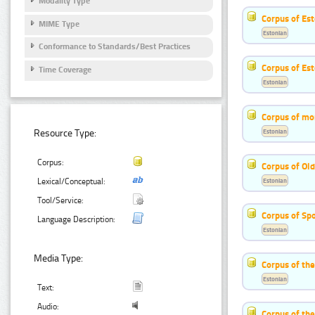
Modality Type
Corpus of Est
MIME Type
Estonian
Conformance to Standards/Best Practices
Corpus of Es
Time Coverage
Estonian
Corpus of mo
Estonian
Resource Type:
Corpus:
Corpus of Old
Estonian
Lexical/Conceptual:
Tool/Service:
Corpus of Sp
Language Description:
Estonian
Media Type:
Corpus of th
Estonian
Text:
Audio:
Corpus of the