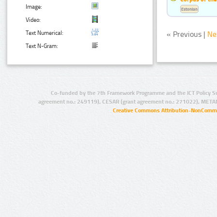
Image:
Estonian
Video:
Text Numerical:
« Previous |
Ne
Text N-Gram:
Co-funded by the 7th Framework Programme and the ICT Policy S
agreement no.: 249119), CESAR (grant agreement no.: 271022), META
Creative Commons Attribution-NonCommer