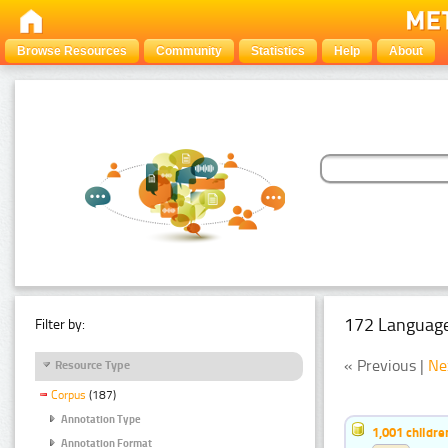
Browse Resources
Community
Statistics
Help
About
172 Language
Filter by:
« Previous |
Ne
Resource Type
Corpus
(187)
Annotation Type
1,001 childr
Annotation Format