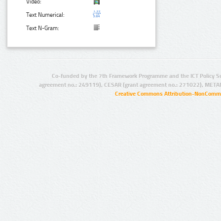
Video:
Text Numerical:
Text N-Gram:
Co-funded by the 7th Framework Programme and the ICT Policy S
agreement no.: 249119), CESAR (grant agreement no.: 271022), META
Creative Commons Attribution-NonCommer