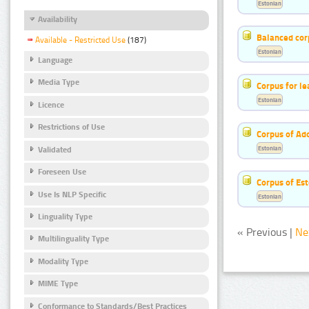
Estonian
Availability
Balanced cor
Available - Restricted Use
(187)
Estonian
Language
Media Type
Corpus for le
Estonian
Licence
Restrictions of Use
Corpus of Ad
Estonian
Validated
Foreseen Use
Corpus of Est
Use Is NLP Specific
Estonian
Linguality Type
« Previous |
Ne
Multilinguality Type
Modality Type
MIME Type
Conformance to Standards/Best Practices