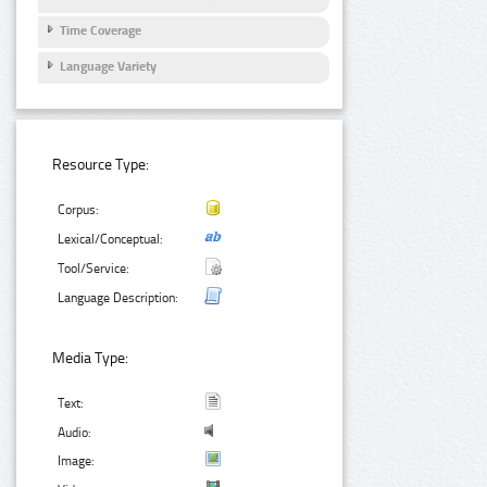
Time Coverage
Language Variety
Resource Type:
Corpus:
Lexical/Conceptual:
Tool/Service:
Language Description:
Media Type:
Text:
Audio:
Image: