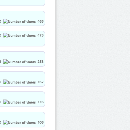
0
465
0
475
2
253
0
167
0
116
0
106