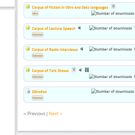
Corpus of Fiction in Võro and Seto languages
Võro
Corpus of Lecture Speech
Estonian
Corpus of Radio Interviews
Estonian
Corpus of Talk Shows
Estonian
Diktofon
Estonian
« Previous |
Next »