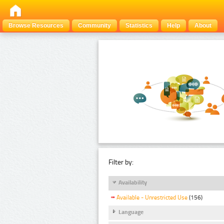
Browse Resources
Community
Statistics
Help
About
Filter by:
Availability
Available - Unrestricted Use
(156)
Language