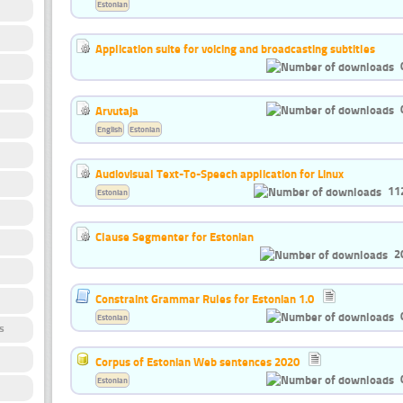
Estonian
Application suite for voicing and broadcasting subtitles
Arvutaja
English
Estonian
Audiovisual Text-To-Speech application for Linux
11
Estonian
Clause Segmenter for Estonian
2
Constraint Grammar Rules for Estonian 1.0
Estonian
s
Corpus of Estonian Web sentences 2020
Estonian