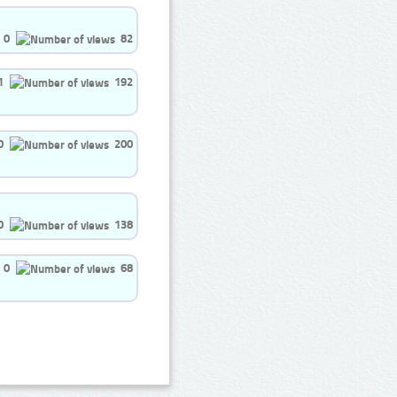
0
82
1
192
0
200
0
138
0
68