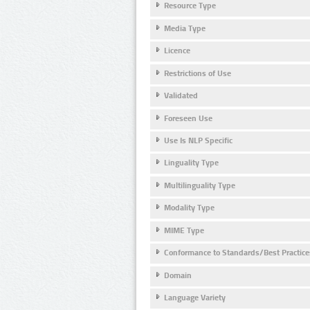
Resource Type
Media Type
Licence
Restrictions of Use
Validated
Foreseen Use
Use Is NLP Specific
Linguality Type
Multilinguality Type
Modality Type
MIME Type
Conformance to Standards/Best Practice
Domain
Language Variety