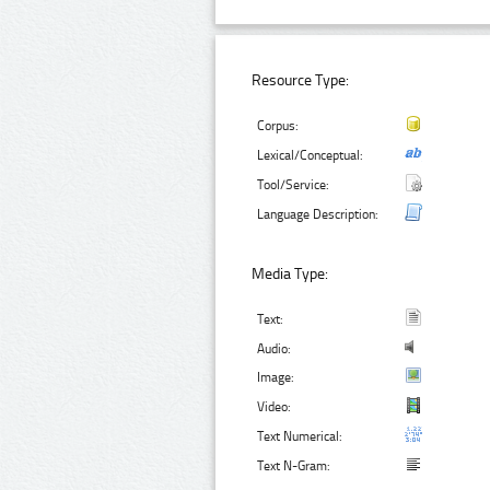
Resource Type:
Corpus:
Lexical/Conceptual:
Tool/Service:
Language Description:
Media Type:
Text:
Audio:
Image:
Video:
Text Numerical:
Text N-Gram: