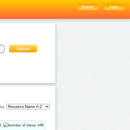
Register
Login
by:
5
468