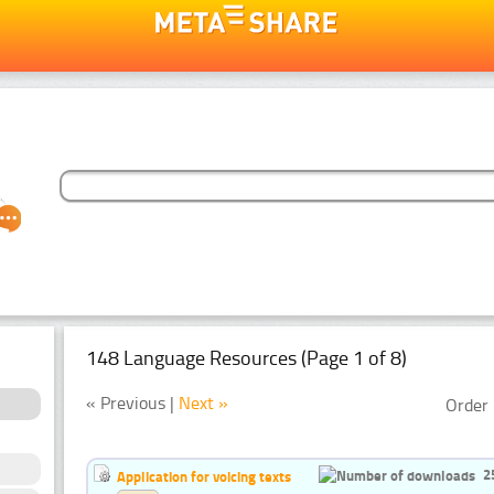
148 Language Resources (Page 1 of 8)
« Previous |
Next »
Order 
2
Application for voicing texts