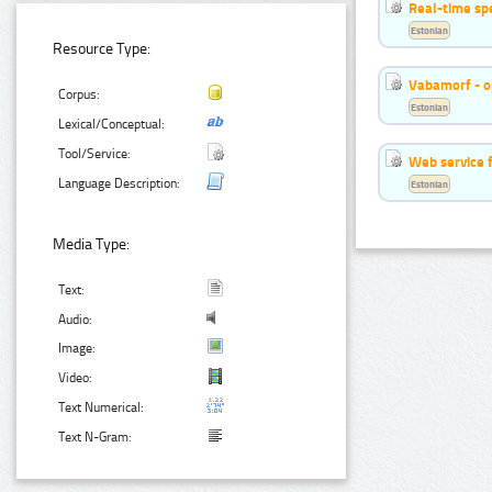
Real-time sp
Estonian
Resource Type:
Vabamorf - o
Corpus:
Estonian
Lexical/Conceptual:
Tool/Service:
Web service f
Language Description:
Estonian
Media Type:
Text:
Audio:
Image:
Video:
Text Numerical:
Text N-Gram: