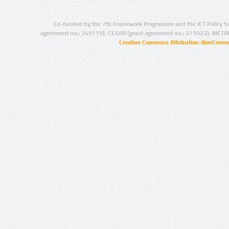
Co-funded by the 7th Framework Programme and the ICT Policy S
agreement no.: 249119), CESAR (grant agreement no.: 271022), META
Creative Commons Attribution-NonCommer