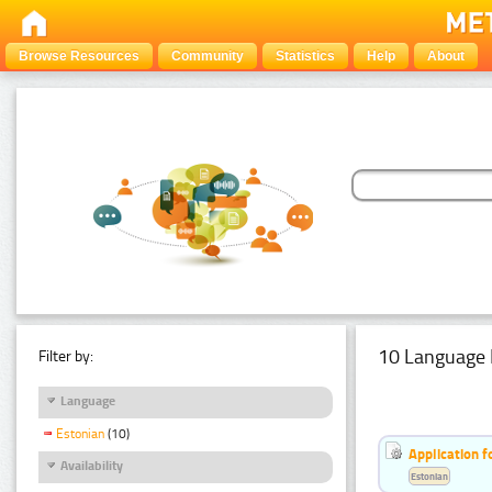
Browse Resources
Community
Statistics
Help
About
10 Language 
Filter by:
Language
Estonian
(10)
Application f
Availability
Estonian