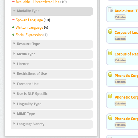
Available - Unrestricted Use
(10)
Audiovisual T
Modality Type
Estonian
Spoken Language
(10)
Written Language
(4)
Corpus of Le
Facial Expression
(1)
Estonian
Resource Type
Corpus of Rad
Media Type
Estonian
Licence
Restrictions of Use
Phonetic Cor
Estonian
Foreseen Use
Use Is NLP Specific
Phonetic Cor
Linguality Type
Estonian
MIME Type
Phonetic Cor
Language Variety
Estonian