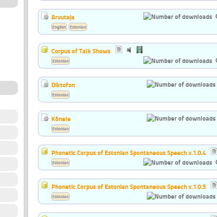
Arvutaja
English
Estonian
Corpus of Talk Shows
Estonian
Diktofon
Estonian
Kõnele
Estonian
Phonetic Corpus of Estonian Spontaneous Speech v.1.0.4
Estonian
Phonetic Corpus of Estonian Spontaneous Speech v.1.0.5
Estonian