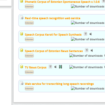
Phonetic Corpus of Estonian Spontaneous Speech v.1.0.6
Estonian
Real-time speech recognition web service
Estonian
Speech Corpus Kersti for Speech Synthesis
Estonian
Speech Corpus of Estonian News Sentences
Estonian
TV News Corpus
Estonian
Web service for transcribing long speech recordings
Estonian