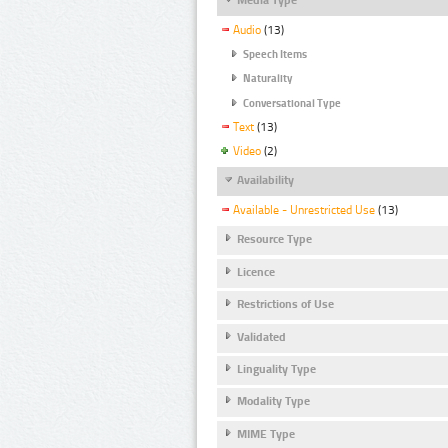
Audio
(13)
Speech Items
Naturality
Conversational Type
Text
(13)
Video
(2)
Availability
Available - Unrestricted Use
(13)
Resource Type
Licence
Restrictions of Use
Validated
Linguality Type
Modality Type
MIME Type