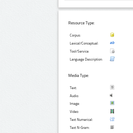
Resource Type:
Corpus:
Lexical/Conceptual:
Tool/Service:
Language Description:
Media Type:
Text:
Audio:
Image:
Video:
Text Numerical:
Text N-Gram: