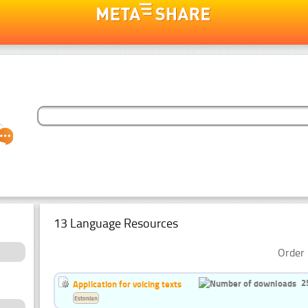
13 Language Resources
Order 
2
Application for voicing texts
Estonian