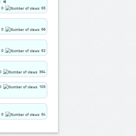
0
65
0
66
0
62
0
364
0
103
0
64