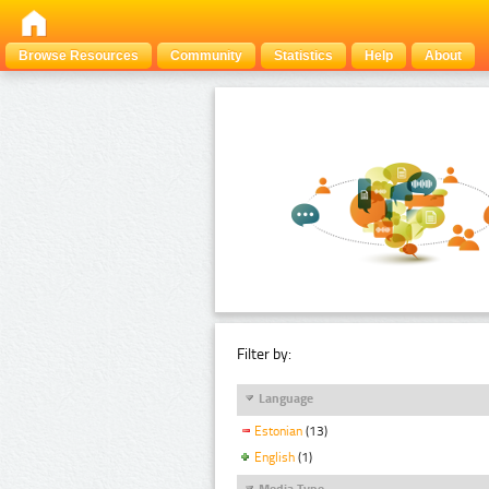
Browse Resources
Community
Statistics
Help
About
Filter by:
Language
Estonian
(13)
English
(1)
Media Type