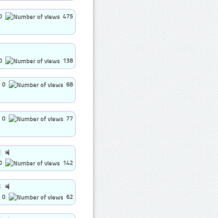
0
475
0
138
0
68
0
77
0
142
0
62