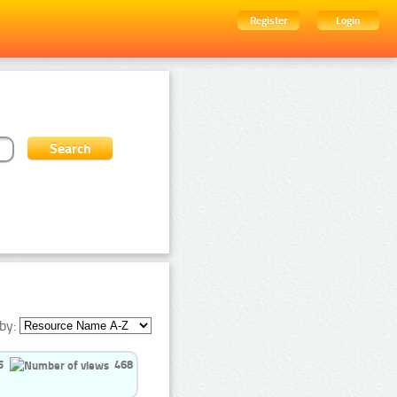
Register
Login
by:
5
468