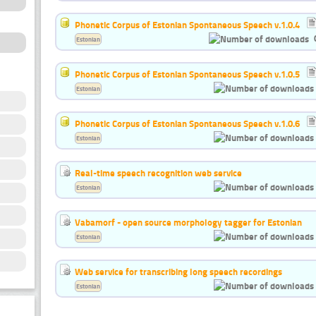
Phonetic Corpus of Estonian Spontaneous Speech v.1.0.4
Estonian
Phonetic Corpus of Estonian Spontaneous Speech v.1.0.5
Estonian
Phonetic Corpus of Estonian Spontaneous Speech v.1.0.6
Estonian
Real-time speech recognition web service
Estonian
Vabamorf - open source morphology tagger for Estonian
Estonian
Web service for transcribing long speech recordings
Estonian