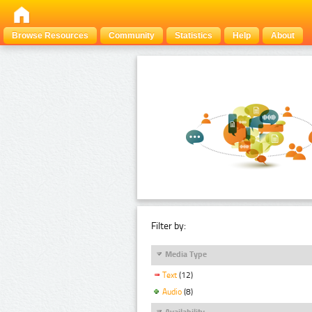
Browse Resources
Community
Statistics
Help
About
Filter by:
Media Type
Text
(12)
Audio
(8)
Availability