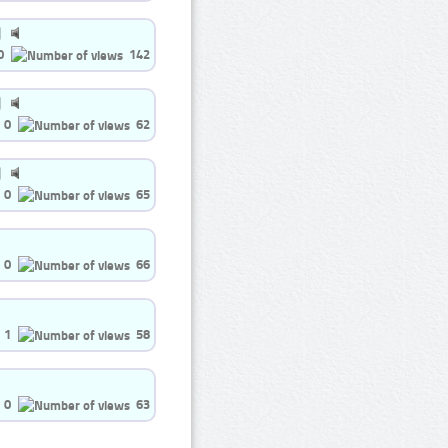
0
142
0
62
0
65
0
66
1
58
0
63