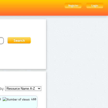
Register
Login
by:
5
468