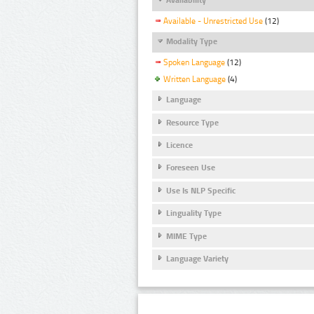
Available - Unrestricted Use
(12)
Modality Type
Spoken Language
(12)
Written Language
(4)
Language
Resource Type
Licence
Foreseen Use
Use Is NLP Specific
Linguality Type
MIME Type
Language Variety