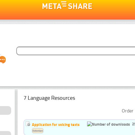
7 Language Resources
Order 
2
Application for voicing texts
Estonian