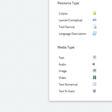
Resource Type:
Corpus:
Lexical/Conceptual:
Tool/Service:
Language Description:
Media Type:
Text:
Audio:
Image:
Video:
Text Numerical:
Text N-Gram: