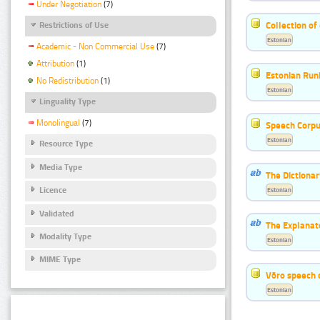
Under Negotiation
(7)
Collection of
Restrictions of Use
Estonian
Academic - Non Commercial Use
(7)
Attribution
(1)
Estonian Run
No Redistribution
(1)
Estonian
Linguality Type
Monolingual
(7)
Speech Corpu
Estonian
Resource Type
Media Type
The Dictiona
Licence
Estonian
Validated
The Explanat
Modality Type
Estonian
MIME Type
Võro speech 
Estonian