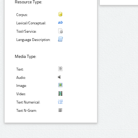
Resource Type:
Corpus:
Lexical/Conceptual:
Tool/Service:
Language Description:
Media Type:
Text:
Audio:
Image:
Video:
Text Numerical:
Text N-Gram: