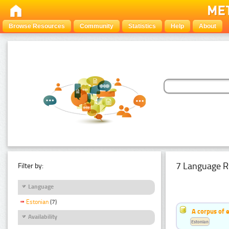
Browse Resources
Community
Statistics
Help
About
7 Language R
Filter by:
Language
Estonian
(7)
A corpus of 
Availability
Estonian