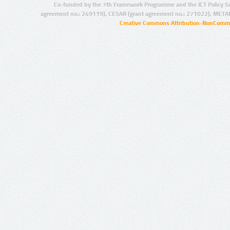
Co-funded by the 7th Framework Programme and the ICT Policy S
agreement no.: 249119), CESAR (grant agreement no.: 271022), META
Creative Commons Attribution-NonCommer