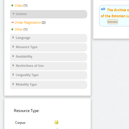
Video
(1)
The Archive o
Licence
of the Estonian 
Estonian
Under Negotiation
(2)
Other
(1)
Language
Resource Type
Availability
Restrictions of Use
Linguality Type
Modality Type
Resource Type:
Corpus: