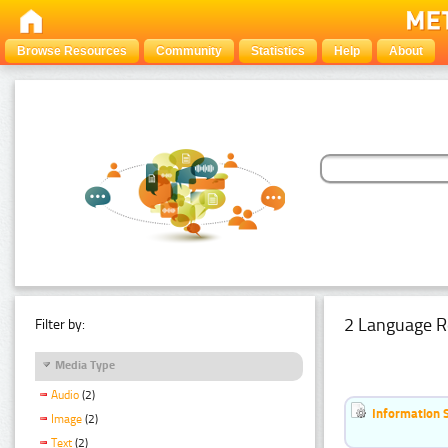
Browse Resources
Community
Statistics
Help
About
2 Language R
Filter by:
Media Type
Audio
(2)
Information 
Image
(2)
Text
(2)