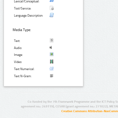
Lexical/Conceptual:
Tool/Service:
Language Description:
Media Type:
Text:
Audio:
Image:
Video:
Text Numerical:
Text N-Gram:
Co-funded by the 7th Framework Programme and the ICT Policy S
agreement no.: 249119), CESAR (grant agreement no.: 271022), META
Creative Commons Attribution-NonCommer