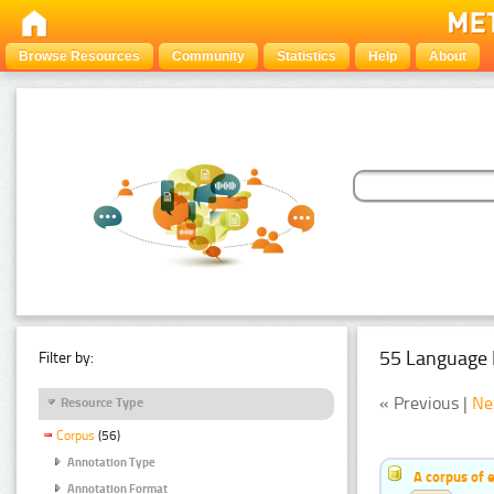
Browse Resources
Community
Statistics
Help
About
55 Language 
Filter by:
« Previous |
Ne
Resource Type
Corpus
(56)
Annotation Type
A corpus of 
Annotation Format