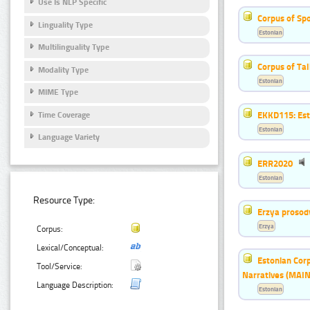
Use Is NLP Specific
Corpus of Sp
Linguality Type
Estonian
Multilinguality Type
Corpus of Ta
Modality Type
Estonian
MIME Type
EKKD115: Esto
Time Coverage
Estonian
Language Variety
ERR2020
Estonian
Resource Type:
Erzya prosod
Erzya
Corpus:
Lexical/Conceptual:
Estonian Corp
Tool/Service:
Narratives (MAIN
Language Description:
Estonian