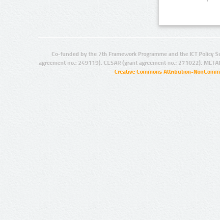
Co-funded by the 7th Framework Programme and the ICT Policy S
agreement no.: 249119), CESAR (grant agreement no.: 271022), META
Creative Commons Attribution-NonCommer