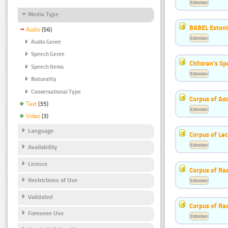
Estonian
Media Type
BABEL Eston
Audio
(56)
Estonian
Audio Genre
Speech Genre
Children's S
Speech Items
Estonian
Naturality
Conversational Type
Corpus of Ad
Text
(35)
Estonian
Video
(3)
Language
Corpus of Le
Estonian
Availability
Licence
Corpus of Rad
Restrictions of Use
Estonian
Validated
Corpus of Ra
Foreseen Use
Estonian