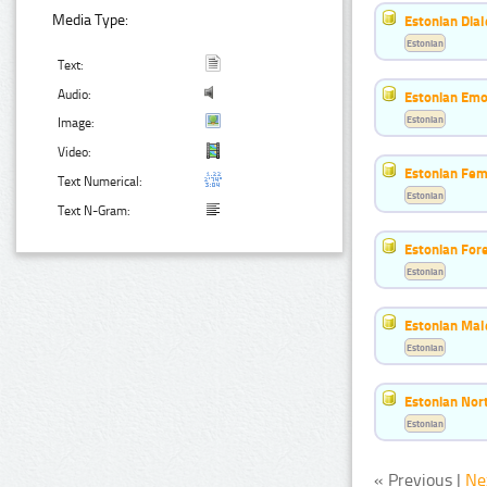
Media Type:
Estonian Dial
Estonian
Text:
Audio:
Estonian Emo
Estonian
Image:
Video:
Estonian Fem
Text Numerical:
Estonian
Text N-Gram:
Estonian For
Estonian
Estonian Mal
Estonian
Estonian Nort
Estonian
« Previous |
Ne