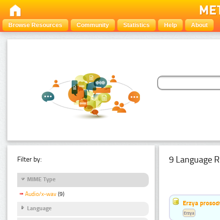
Browse Resources
Community
Statistics
Help
About
9 Language R
Filter by:
MIME Type
Audio/x-wav
(9)
Erzya prosod
Language
Erzya