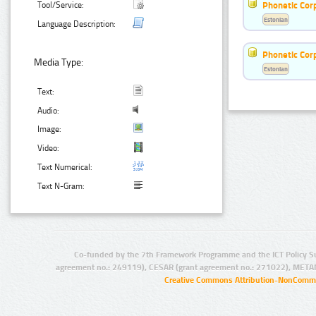
Phonetic Cor
Tool/Service:
Estonian
Language Description:
Phonetic Cor
Media Type:
Estonian
Text:
Audio:
Image:
Video:
Text Numerical:
Text N-Gram:
Co-funded by the 7th Framework Programme and the ICT Policy S
agreement no.: 249119), CESAR (grant agreement no.: 271022), META
Creative Commons Attribution-NonCommer