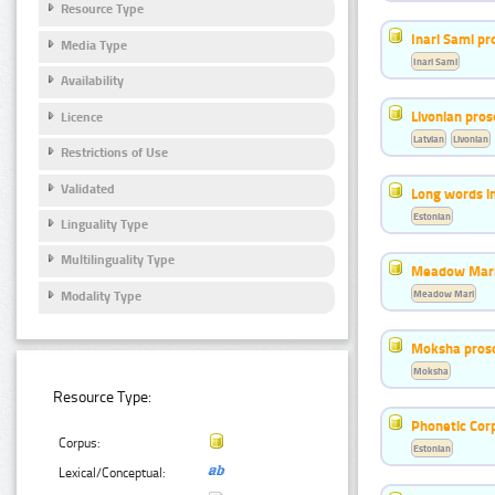
Resource Type
Inari Sami p
Media Type
Inari Sami
Availability
Livonian pro
Licence
Latvian
Livonian
Restrictions of Use
Validated
Long words i
Estonian
Linguality Type
Multilinguality Type
Meadow Mari
Meadow Mari
Modality Type
Moksha pros
Moksha
Resource Type:
Phonetic Cor
Corpus:
Estonian
Lexical/Conceptual: