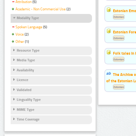
Attribution
(5)
Academic - Non Commercial Use
(2)
Estonian Emo
Estonian
Modality Type
Spoken Language
(5)
Estonian For
Voice
(2)
Estonian
Other
(1)
Resource Type
Folk tales in
Estonian
Media Type
Availability
The Archive o
Licence
of the Estonian 
Estonian
Validated
Linguality Type
MIME Type
Time Coverage