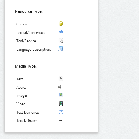
Resource Type:
Corpus:
Lexical/Conceptual:
Tool/Service:
Language Description:
Media Type:
Text:
Audio:
Image:
Video:
Text Numerical:
Text N-Gram: