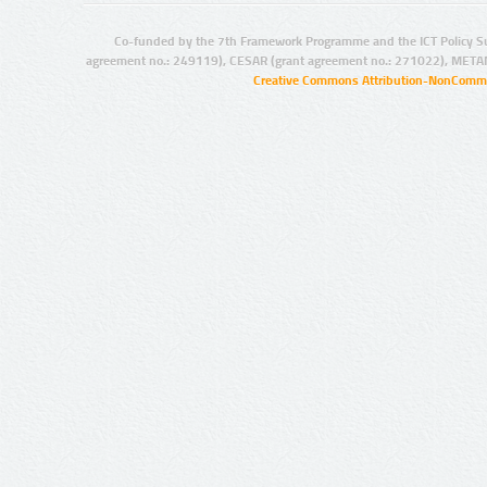
Co-funded by the 7th Framework Programme and the ICT Policy S
agreement no.: 249119), CESAR (grant agreement no.: 271022), META
Creative Commons Attribution-NonCommer