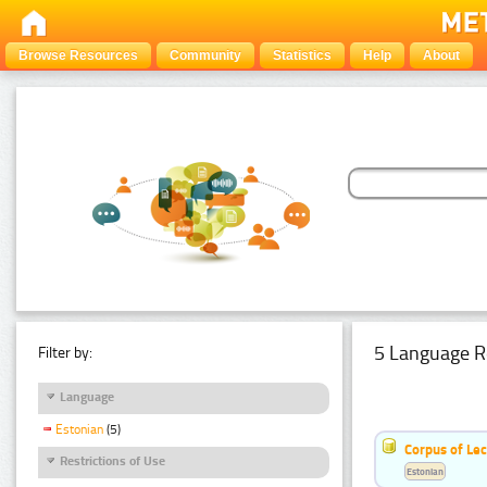
Browse Resources
Community
Statistics
Help
About
5 Language R
Filter by:
Language
Estonian
(5)
Corpus of Le
Restrictions of Use
Estonian