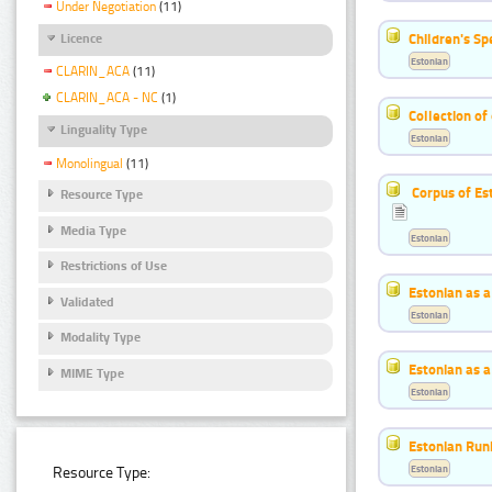
Under Negotiation
(11)
Children's S
Licence
Estonian
CLARIN_ACA
(11)
CLARIN_ACA - NC
(1)
Collection of
Linguality Type
Estonian
Monolingual
(11)
Corpus of Es
Resource Type
Media Type
Estonian
Restrictions of Use
Estonian as 
Validated
Estonian
Modality Type
Estonian as 
MIME Type
Estonian
Estonian Run
Estonian
Resource Type: