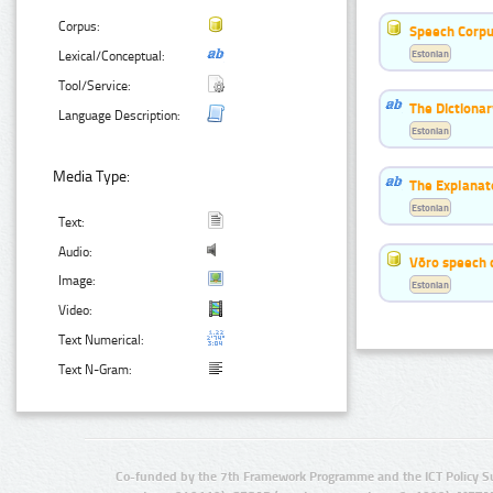
Corpus:
Speech Corpu
Estonian
Lexical/Conceptual:
Tool/Service:
The Dictiona
Language Description:
Estonian
Media Type:
The Explanat
Estonian
Text:
Audio:
Võro speech 
Image:
Estonian
Video:
Text Numerical:
Text N-Gram:
Co-funded by the 7th Framework Programme and the ICT Policy S