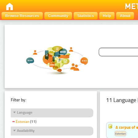
Browse Resources
Community
Statistics
Help
About
11 Language 
Filter by:
Language
Estonian
(11)
A corpus of 
Availability
Estonian