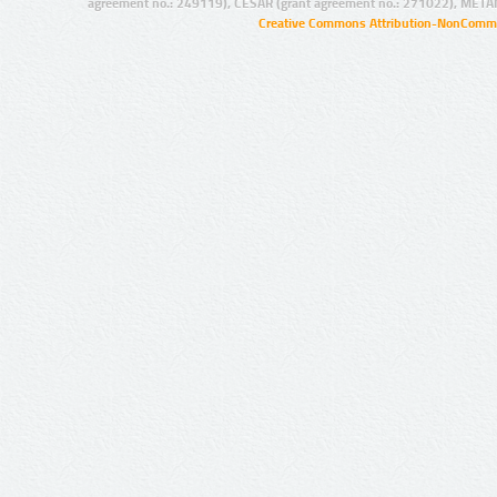
agreement no.: 249119), CESAR (grant agreement no.: 271022), META
Creative Commons Attribution-NonCommer