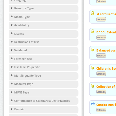
Estonian
Resource Type
A corpus of 
Media Type
Estonian
Availability
BABEL Eston
Licence
Estonian
Restrictions of Use
Balanced cor
Validated
Estonian
Foreseen Use
Use Is NLP Specific
Children's S
Estonian
Multilinguality Type
Modality Type
Collection of
Estonian
MIME Type
Conformance to Standards/Best Practices
Concise non-f
Domain
Estonian