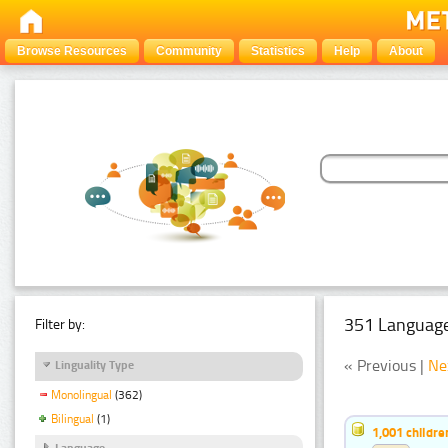
Browse Resources
Community
Statistics
Help
About
351 Language
Filter by:
« Previous |
Ne
Linguality Type
Monolingual
(362)
Bilingual
(1)
1,001 childr
Language