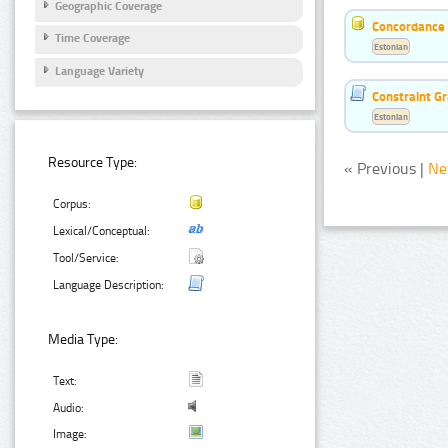
Geographic Coverage
Concordance o
Time Coverage
Estonian
Language Variety
Constraint G
Estonian
Resource Type:
« Previous |
Ne
Corpus:
Lexical/Conceptual:
Tool/Service:
Language Description:
Media Type:
Text:
Audio:
Image: