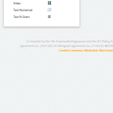
Video:
Text Numerical:
Text N-Gram:
Co-funded by the 7th Framework Programme and the ICT Policy S
agreement no.: 249119), CESAR (grant agreement no.: 271022), META
Creative Commons Attribution-NonCommer