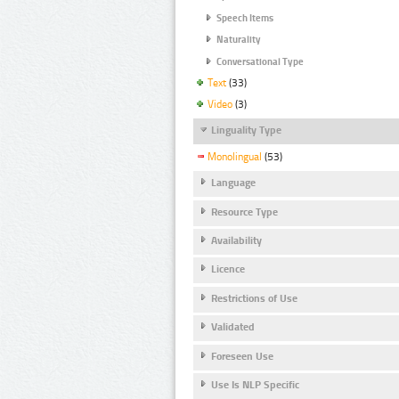
Speech Items
Naturality
Conversational Type
Text
(33)
Video
(3)
Linguality Type
Monolingual
(53)
Language
Resource Type
Availability
Licence
Restrictions of Use
Validated
Foreseen Use
Use Is NLP Specific