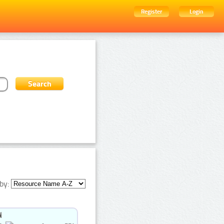
Register
Login
by: