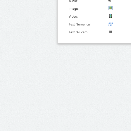
Audio:
Image:
Video:
Text Numerical:
Text N-Gram: