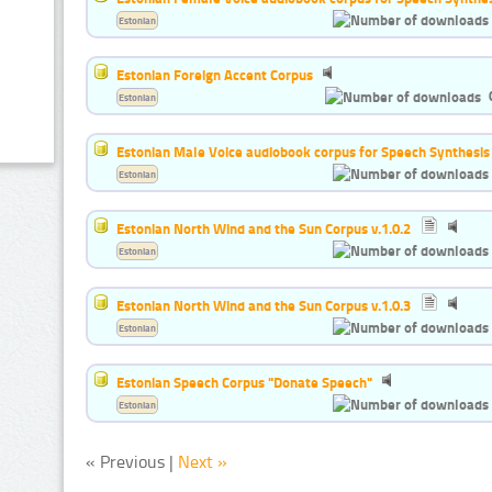
Estonian
Estonian Foreign Accent Corpus
Estonian
Estonian Male Voice audiobook corpus for Speech Synthesis
Estonian
Estonian North Wind and the Sun Corpus v.1.0.2
Estonian
Estonian North Wind and the Sun Corpus v.1.0.3
Estonian
Estonian Speech Corpus "Donate Speech"
Estonian
« Previous |
Next »