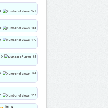
0
127
0
138
0
110
0
65
0
146
2
135
is