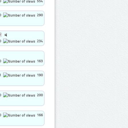
0
554
0
290
0
234
0
163
1
190
0
200
0
166