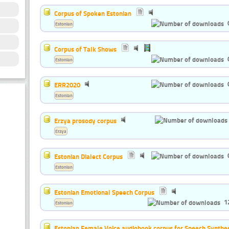
Corpus of Spoken Estonian
Estonian
Corpus of Talk Shows
Estonian
ERR2020
Estonian
Erzya prosody corpus
Erzya
Estonian Dialect Corpus
Estonian
Estonian Emotional Speech Corpus
1
Estonian
Estonian Female Voice audiobook corpus for Speech Synthes