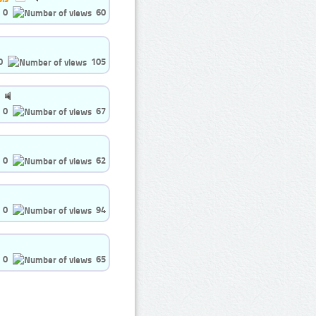
0
60
0
105
0
67
0
62
0
94
0
65