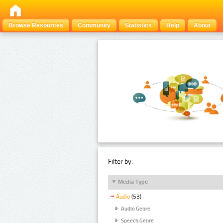
Browse Resources
Community
Statistics
Help
About
Filter by:
Media Type
Audio
(53)
Audio Genre
Speech Genre