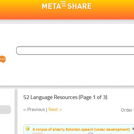
52 Language Resources (Page 1 of 3)
« Previous |
Next »
Order 
A corpus of elderly Estonian speech (under development)