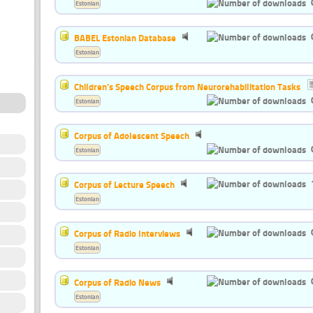
Estonian
BABEL Estonian Database
Estonian
Children's Speech Corpus from Neurorehabilitation Tasks
Estonian
Corpus of Adolescent Speech
Estonian
Corpus of Lecture Speech
Estonian
Corpus of Radio Interviews
Estonian
Corpus of Radio News
Estonian