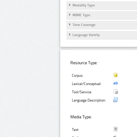
Modality Type
MIME Type
Time Coverage
Language Variety
Resource Type:
Corpus:
Lexical/Conceptual:
Tool/Service:
Language Description:
Media Type:
Text: