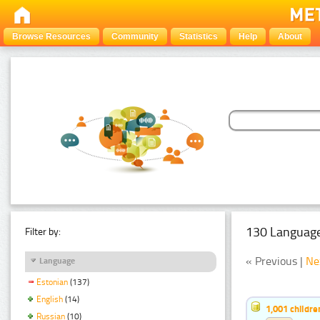
Browse Resources
Community
Statistics
Help
About
130 Language
Filter by:
« Previous |
Ne
Language
Estonian
(137)
English
(14)
1,001 childr
Russian
(10)