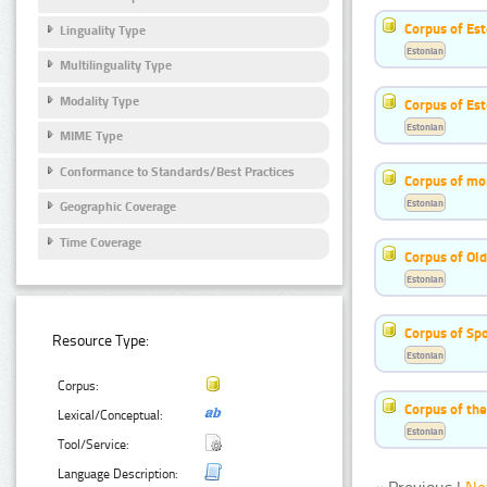
Corpus of Est
Linguality Type
Estonian
Multilinguality Type
Modality Type
Corpus of Es
Estonian
MIME Type
Conformance to Standards/Best Practices
Corpus of mo
Estonian
Geographic Coverage
Time Coverage
Corpus of Old
Estonian
Corpus of Sp
Resource Type:
Estonian
Corpus:
Corpus of th
Lexical/Conceptual:
Estonian
Tool/Service:
Language Description: