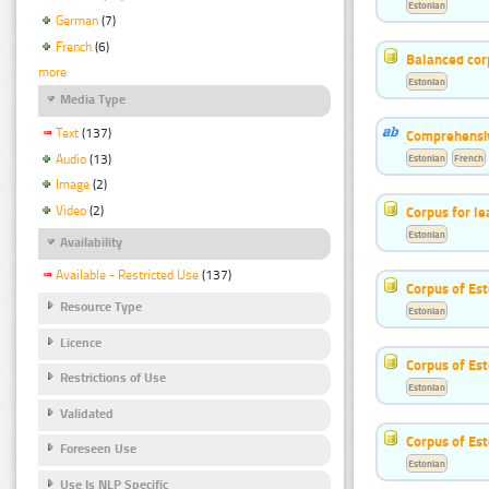
Estonian
German
(7)
French
(6)
Balanced cor
more
Estonian
Media Type
Text
(137)
Comprehensiv
Audio
(13)
Estonian
French
Image
(2)
Corpus for le
Video
(2)
Estonian
Availability
Available - Restricted Use
(137)
Corpus of Est
Resource Type
Estonian
Licence
Corpus of Est
Restrictions of Use
Estonian
Validated
Corpus of Es
Foreseen Use
Estonian
Use Is NLP Specific