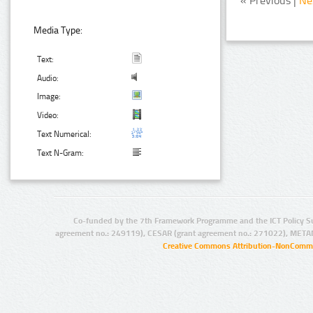
« Previous |
Ne
Media Type:
Text:
Audio:
Image:
Video:
Text Numerical:
Text N-Gram:
Co-funded by the 7th Framework Programme and the ICT Policy S
agreement no.: 249119), CESAR (grant agreement no.: 271022), META
Creative Commons Attribution-NonCommer