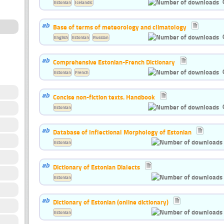
Estonian
Icelandic
Base of terms of meteorology and climatology
English
Estonian
Russian
Comprehensive Estonian-French Dictionary
Estonian
French
Concise non-fiction texts. Handbook
Estonian
Database of Inflectional Morphology of Estonian
Estonian
Dictionary of Estonian Dialects
Estonian
Dictionary of Estonian (online dictionary)
Estonian