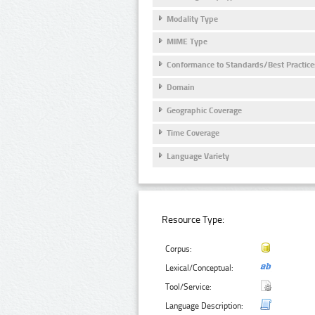
Modality Type
MIME Type
Conformance to Standards/Best Practice
Domain
Geographic Coverage
Time Coverage
Language Variety
Resource Type:
Corpus:
Lexical/Conceptual:
Tool/Service:
Language Description: