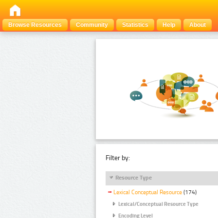
Browse Resources
Community
Statistics
Help
About
Filter by:
Resource Type
Lexical Conceptual Resource
(174)
Lexical/Conceptual Resource Type
Encoding Level