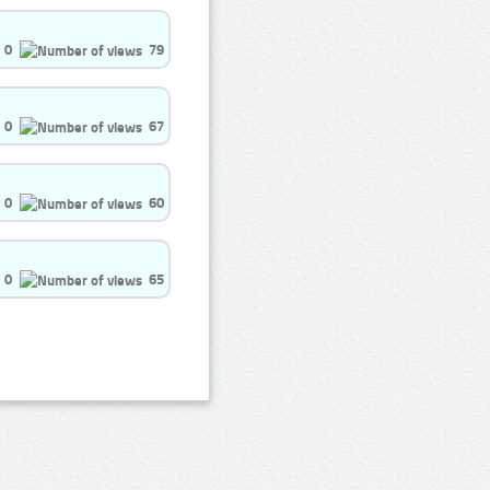
0
79
0
67
0
60
0
65