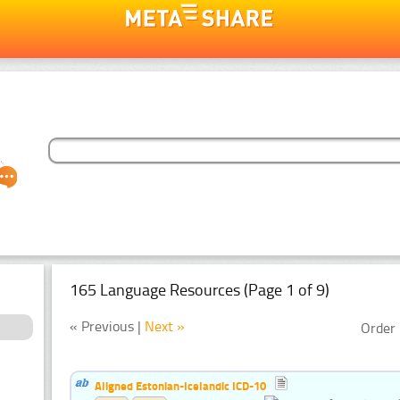
165 Language Resources (Page 1 of 9)
« Previous |
Next »
Order 
Aligned Estonian-Icelandic ICD-10