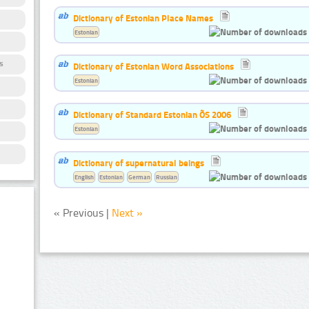
Dictionary of Estonian Place Names
Estonian
s
Dictionary of Estonian Word Associations
Estonian
Dictionary of Standard Estonian ÕS 2006
Estonian
Dictionary of supernatural beings
English
Estonian
German
Russian
« Previous |
Next »