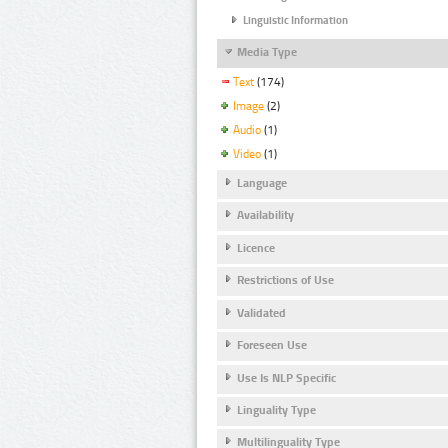
Linguistic Information
Media Type
Text
(174)
Image
(2)
Audio
(1)
Video
(1)
Language
Availability
Licence
Restrictions of Use
Validated
Foreseen Use
Use Is NLP Specific
Linguality Type
Multilinguality Type