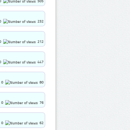
0
505
0
232
0
212
0
447
0
80
0
76
0
62