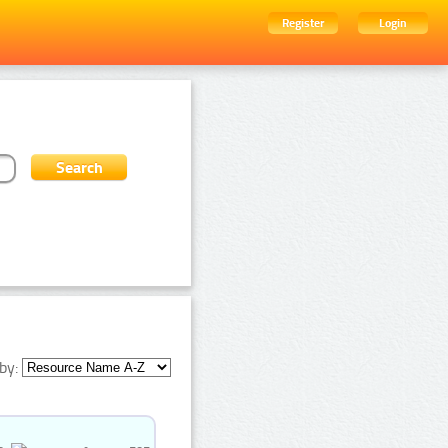
Register
Login
by: