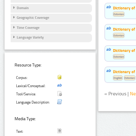
Dictionary o
Domain
Estonian
Geographic Coverage
Time Coverage
Dictionary of
Estonian
Language Variety
Dictionary o
Estonian
Resource Type:
Dictionary o
Corpus:
English
Estonian
Lexical/Conceptual:
« Previous |
Ne
Tool/Service:
Language Description:
Media Type:
Text: