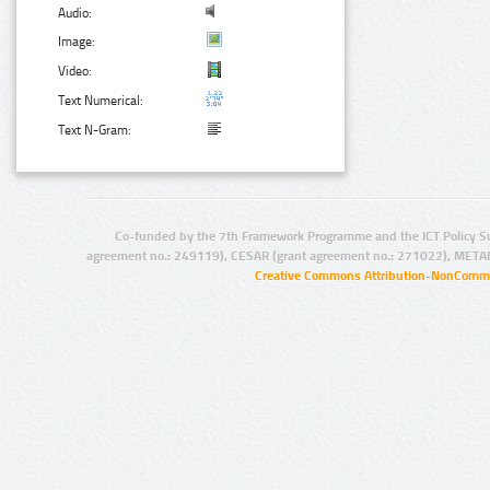
Audio:
Image:
Video:
Text Numerical:
Text N-Gram:
Co-funded by the 7th Framework Programme and the ICT Policy S
agreement no.: 249119), CESAR (grant agreement no.: 271022), META
Creative Commons Attribution-NonCommer