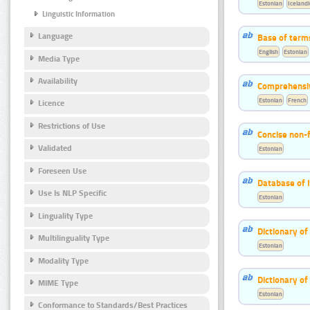
Estonian
Icelandi
Linguistic Information
Language
Base of term
English
Estonian
Media Type
Availability
Comprehensiv
Estonian
French
Licence
Restrictions of Use
Concise non-f
Validated
Estonian
Foreseen Use
Database of 
Use Is NLP Specific
Estonian
Linguality Type
Dictionary of
Multilinguality Type
Estonian
Modality Type
Dictionary of
MIME Type
Estonian
Conformance to Standards/Best Practices