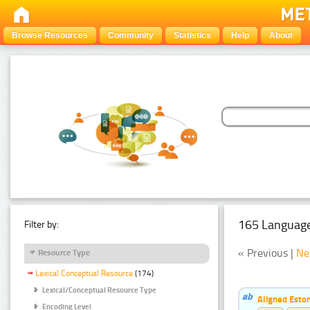
Browse Resources
Community
Statistics
Help
About
165 Language
Filter by:
« Previous |
Ne
Resource Type
Lexical Conceptual Resource
(174)
Lexical/Conceptual Resource Type
Aligned Eston
Encoding Level