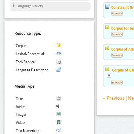
Language Variety
Constraint G
Estonian
Corpus for le
Resource Type:
Estonian
Corpus:
Corpus of Ad
Lexical/Conceptual:
Estonian
Tool/Service:
Corpus of Es
Language Description:
Estonian
Media Type:
« Previous
|
Ne
Text:
Audio:
Image:
Video:
Text Numerical: