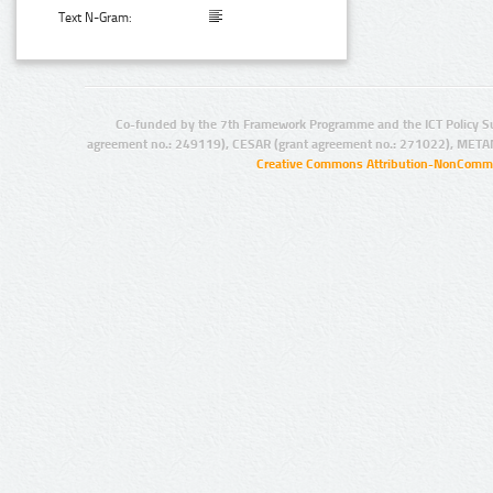
Text N-Gram:
Co-funded by the 7th Framework Programme and the ICT Policy S
agreement no.: 249119), CESAR (grant agreement no.: 271022), META
Creative Commons Attribution-NonCommer