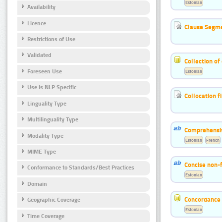
Estonian
Availability
Licence
Clause Segme
Restrictions of Use
Validated
Collection of
Foreseen Use
Estonian
Use Is NLP Specific
Collocation f
Linguality Type
Multilinguality Type
Comprehensiv
Modality Type
Estonian
French
MIME Type
Concise non-f
Conformance to Standards/Best Practices
Estonian
Domain
Concordance o
Geographic Coverage
Estonian
Time Coverage