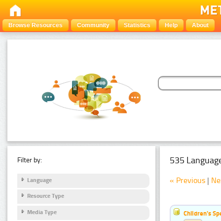
Browse Resources
Community
Statistics
Help
About
535 Language
Filter by:
« Previous
|
Ne
Language
Resource Type
Media Type
Children's S