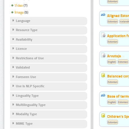
Estonian
Video
(7)
Image
(5)
Aligned Eston
Language
Estonian
Icelandi
Resource Type
Application f
Availability
Estonian
Licence
Arvutaja
Restrictions of Use
English
Estonian
Validated
Balanced cor
Foreseen Use
Estonian
Use Is NLP Specific
Linguality Type
Base of term
English
Estonian
Multilinguality Type
Modality Type
Children's S
Estonian
MIME Type