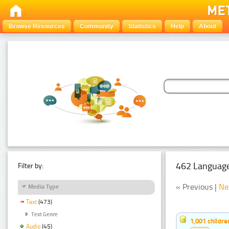
Browse Resources
Community
Statistics
Help
About
462 Language
Filter by:
« Previous |
Ne
Media Type
Text
(473)
Text Genre
1,001 childr
Audio
(45)