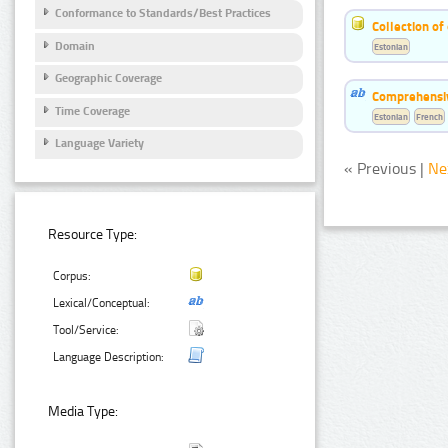
Conformance to Standards/Best Practices
Collection of
Domain
Estonian
Geographic Coverage
Comprehensiv
Time Coverage
Estonian
French
Language Variety
« Previous |
Ne
Resource Type:
Corpus:
Lexical/Conceptual:
Tool/Service:
Language Description:
Media Type: