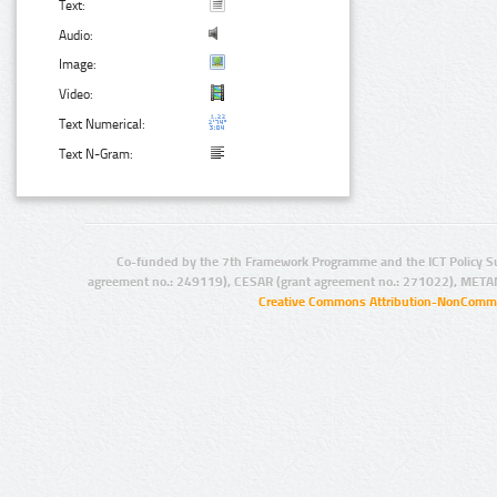
Text:
Audio:
Image:
Video:
Text Numerical:
Text N-Gram:
Co-funded by the 7th Framework Programme and the ICT Policy S
agreement no.: 249119), CESAR (grant agreement no.: 271022), META
Creative Commons Attribution-NonCommer