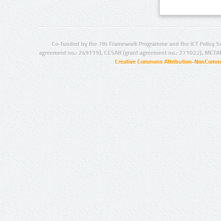
Co-funded by the 7th Framework Programme and the ICT Policy S
agreement no.: 249119), CESAR (grant agreement no.: 271022), META
Creative Commons Attribution-NonCommer