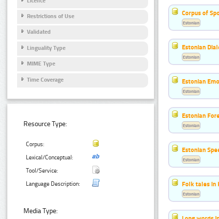
Licence
Corpus of Sp
Restrictions of Use
Estonian
Validated
Estonian Dial
Linguality Type
Estonian
MIME Type
Time Coverage
Estonian Emo
Estonian
Estonian For
Resource Type:
Estonian
Corpus:
Estonian Spe
Lexical/Conceptual:
Estonian
Tool/Service:
Folk tales in
Language Description:
Estonian
Media Type:
Long words i