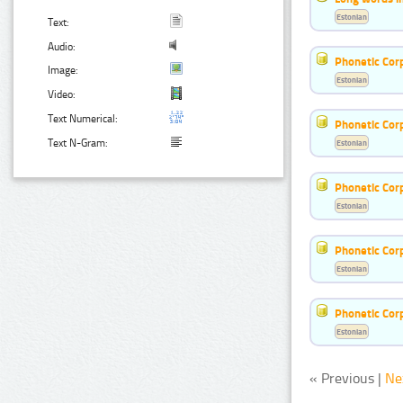
Estonian
Text:
Audio:
Phonetic Cor
Image:
Estonian
Video:
Text Numerical:
Phonetic Cor
Text N-Gram:
Estonian
Phonetic Cor
Estonian
Phonetic Cor
Estonian
Phonetic Cor
Estonian
« Previous |
Ne