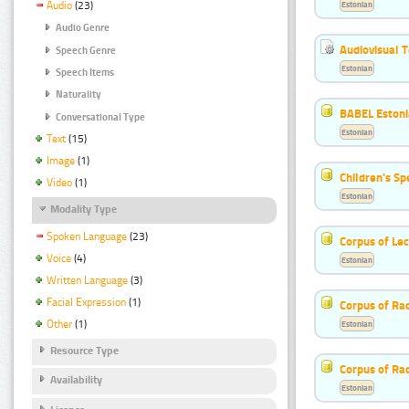
Estonian
Audio
(23)
Audio Genre
Audiovisual T
Speech Genre
Estonian
Speech Items
Naturality
BABEL Eston
Conversational Type
Estonian
Text
(15)
Image
(1)
Children's S
Video
(1)
Estonian
Modality Type
Spoken Language
(23)
Corpus of Le
Voice
(4)
Estonian
Written Language
(3)
Facial Expression
(1)
Corpus of Rad
Other
(1)
Estonian
Resource Type
Corpus of Ra
Availability
Estonian