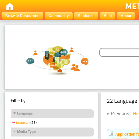
Browse Resources
Community
Statistics
Help
About
22 Language 
Filter by:
« Previous |
Ne
Language
Estonian
(23)
Media Type
Application f