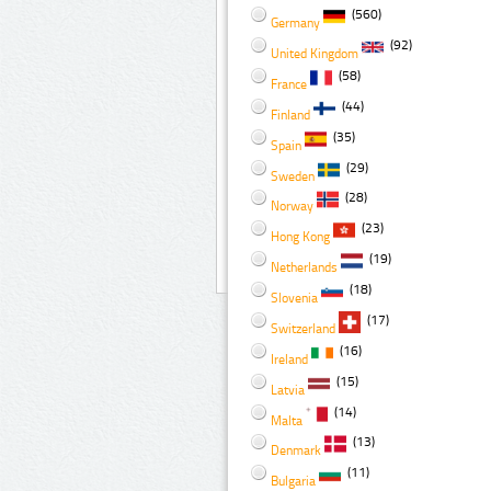
(560)
Germany
(92)
United Kingdom
(58)
France
(44)
Finland
(35)
Spain
(29)
Sweden
(28)
Norway
(23)
Hong Kong
(19)
Netherlands
(18)
Slovenia
(17)
Switzerland
(16)
Ireland
(15)
Latvia
(14)
Malta
(13)
Denmark
(11)
Bulgaria