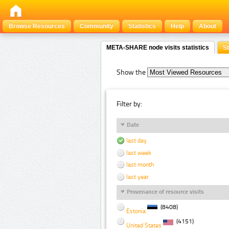
Browse Resources
Community
Statistics
Help
About
META-SHARE node visits statistics
St
Show the
Filter by:
Date
last day
last week
last month
last year
Provenance of resource visits
(8408)
Estonia
(4151)
United States