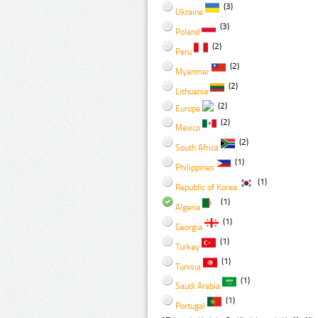
(3)
Ukraine
(3)
Poland
(2)
Peru
(2)
Myanmar
(2)
Lithuania
(2)
Europe
(2)
Mexico
(2)
South Africa
(1)
Philippines
(1)
Republic of Korea
(1)
Algeria
(1)
Georgia
(1)
Turkey
(1)
Tunisia
(1)
Saudi Arabia
(1)
Portugal