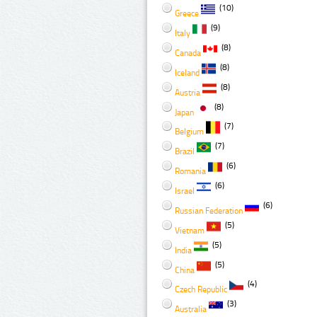
(10)
Greece
(9)
Italy
(8)
Canada
(8)
Iceland
(8)
Austria
(8)
Japan
(7)
Belgium
(7)
Brazil
(6)
Romania
(6)
Israel
(6)
Russian Federation
(5)
Vietnam
(5)
India
(5)
China
(4)
Czech Republic
(3)
Australia