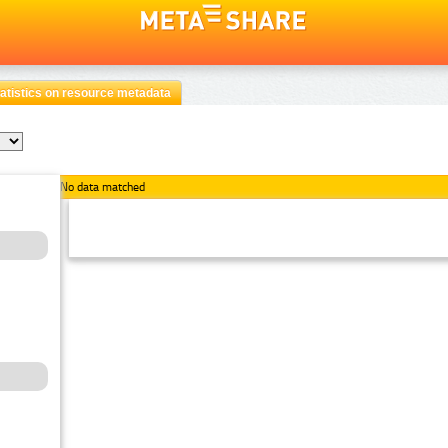
atistics on resource metadata
No data matched