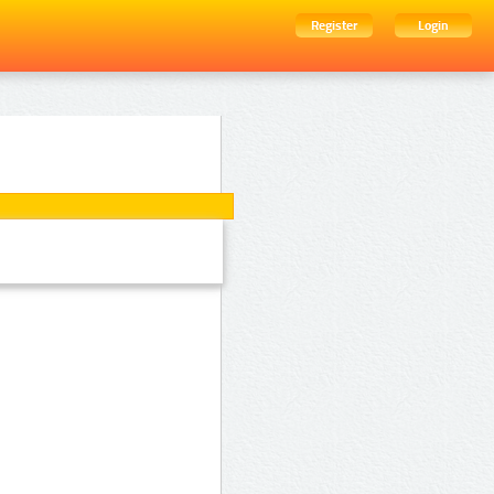
Register
Login