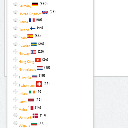
(560)
Germany
(93)
United Kingdom
(58)
France
(44)
Finland
(35)
Spain
(29)
Sweden
(28)
Norway
(24)
Hong Kong
(19)
Netherlands
(18)
Slovenia
(17)
Switzerland
(16)
Ireland
(15)
Latvia
(14)
Malta
(13)
Denmark
(11)
Bulgaria