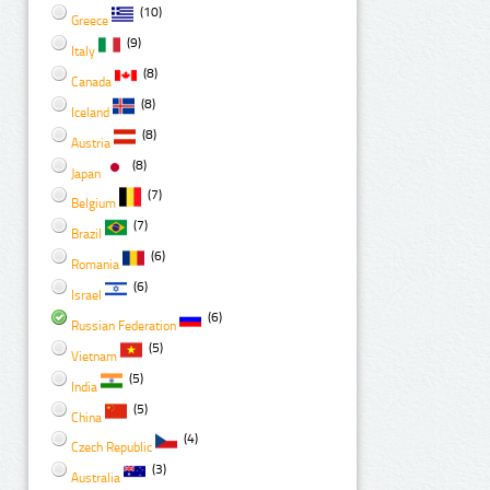
(10)
Greece
(9)
Italy
(8)
Canada
(8)
Iceland
(8)
Austria
(8)
Japan
(7)
Belgium
(7)
Brazil
(6)
Romania
(6)
Israel
(6)
Russian Federation
(5)
Vietnam
(5)
India
(5)
China
(4)
Czech Republic
(3)
Australia