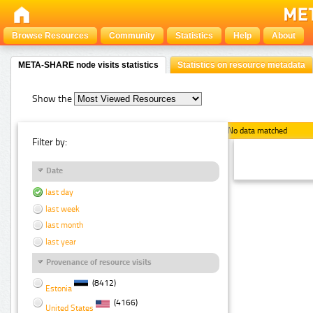
Browse Resources
Community
Statistics
Help
About
META-SHARE node visits statistics
Statistics on resource metadata
Show the
No data matched
Filter by:
Date
last day
last week
last month
last year
Provenance of resource visits
(8412)
Estonia
(4166)
United States