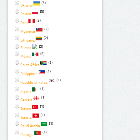
(3)
Ukraine
(3)
Poland
(2)
Peru
(2)
Myanmar
(2)
Lithuania
(2)
Europe
(2)
Mexico
(2)
South Africa
(1)
Philippines
(1)
Republic of Korea
(1)
Algeria
(1)
Georgia
(1)
Turkey
(1)
Tunisia
(1)
Saudi Arabia
(1)
Portugal