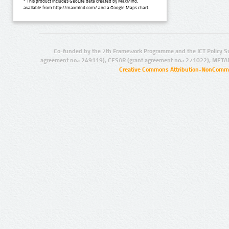
* This product includes GeoLite data created by MaxMind,
available from http://maxmind.com/ and a Google Maps chart.
Co-funded by the 7th Framework Programme and the ICT Policy S
agreement no.: 249119), CESAR (grant agreement no.: 271022), META
Creative Commons Attribution-NonCommer