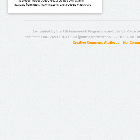
* This product includes GeoLite data created by MaxMind,
available from http://maxmind.com/ and a Google Maps chart.
Co-funded by the 7th Framework Programme and the ICT Policy S
agreement no.: 249119), CESAR (grant agreement no.: 271022), META
Creative Commons Attribution-NonCommer