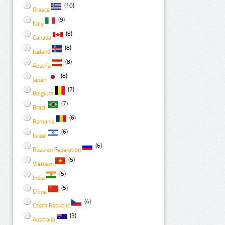
(10)
Greece
(9)
Italy
(8)
Canada
(8)
Iceland
(8)
Austria
(8)
Japan
(7)
Belgium
(7)
Brazil
(6)
Romania
(6)
Israel
(6)
Russian Federation
(5)
Vietnam
(5)
India
(5)
China
(4)
Czech Republic
(3)
Australia