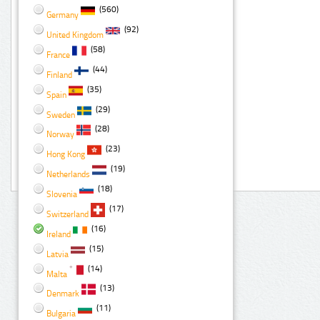
(560)
Germany
(92)
United Kingdom
(58)
France
(44)
Finland
(35)
Spain
(29)
Sweden
(28)
Norway
(23)
Hong Kong
(19)
Netherlands
(18)
Slovenia
(17)
Switzerland
(16)
Ireland
(15)
Latvia
(14)
Malta
(13)
Denmark
(11)
Bulgaria