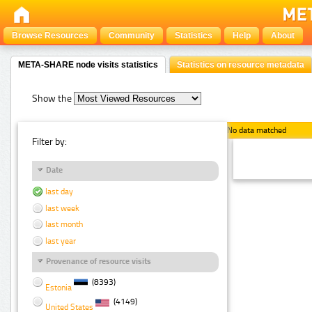
Browse Resources
Community
Statistics
Help
About
META-SHARE node visits statistics
Statistics on resource metadata
Show the
No data matched
Filter by:
Date
last day
last week
last month
last year
Provenance of resource visits
(8393)
Estonia
(4149)
United States