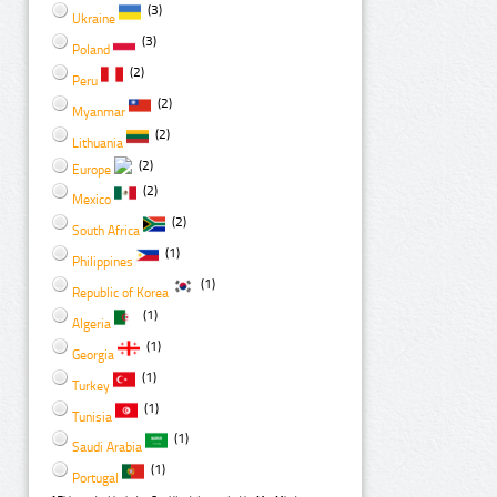
(3)
Ukraine
(3)
Poland
(2)
Peru
(2)
Myanmar
(2)
Lithuania
(2)
Europe
(2)
Mexico
(2)
South Africa
(1)
Philippines
(1)
Republic of Korea
(1)
Algeria
(1)
Georgia
(1)
Turkey
(1)
Tunisia
(1)
Saudi Arabia
(1)
Portugal