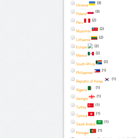
(3)
Ukraine
(3)
Poland
(2)
Peru
(2)
Myanmar
(2)
Lithuania
(2)
Europe
(2)
Mexico
(2)
South Africa
(1)
Philippines
(1)
Republic of Korea
(1)
Algeria
(1)
Georgia
(1)
Turkey
(1)
Tunisia
(1)
Saudi Arabia
(1)
Portugal