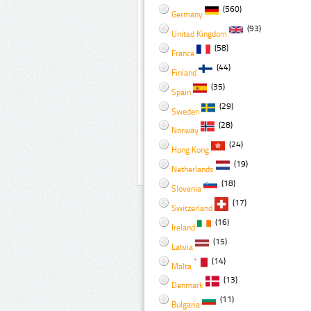
(560)
Germany
(93)
United Kingdom
(58)
France
(44)
Finland
(35)
Spain
(29)
Sweden
(28)
Norway
(24)
Hong Kong
(19)
Netherlands
(18)
Slovenia
(17)
Switzerland
(16)
Ireland
(15)
Latvia
(14)
Malta
(13)
Denmark
(11)
Bulgaria