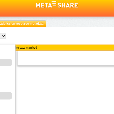
atistics on resource metadata
No data matched