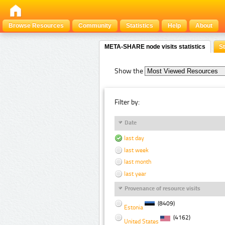
Browse Resources
Community
Statistics
Help
About
META-SHARE node visits statistics
St
Show the
Filter by:
Date
last day
last week
last month
last year
Provenance of resource visits
(8409)
Estonia
(4162)
United States