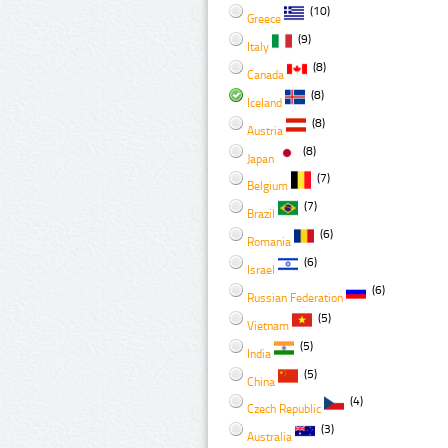
(10)
Greece
(9)
Italy
(8)
Canada
(8)
Iceland
(8)
Austria
(8)
Japan
(7)
Belgium
(7)
Brazil
(6)
Romania
(6)
Israel
(6)
Russian Federation
(5)
Vietnam
(5)
India
(5)
China
(4)
Czech Republic
(3)
Australia