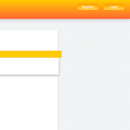
Register
Login