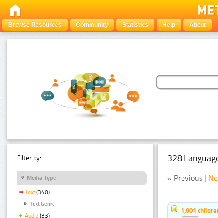
Browse Resources
Community
Statistics
Help
About
328 Language
Filter by:
« Previous |
Ne
Media Type
Text
(340)
Text Genre
1,001 childr
Audio
(33)