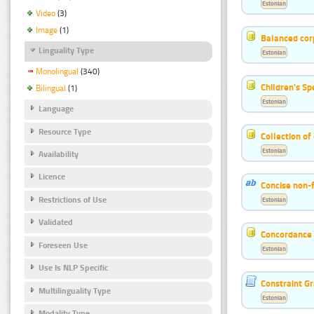
Estonian
Video
(3)
Image
(1)
Balanced cor
Linguality Type
Estonian
Monolingual
(340)
Children's S
Bilingual
(1)
Estonian
Language
Resource Type
Collection of
Estonian
Availability
Licence
Concise non-f
Restrictions of Use
Estonian
Validated
Concordance o
Foreseen Use
Estonian
Use Is NLP Specific
Constraint G
Multilinguality Type
Estonian
Modality Type