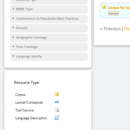
Corpus for le
MIME Type
Estonian
Conformance to Standards/Best Practices
« Previous |
Ne
Domain
Geographic Coverage
Time Coverage
Language Variety
Resource Type:
Corpus:
Lexical/Conceptual:
Tool/Service:
Language Description: