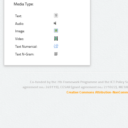
Media Type:
Text:
Audio:
Image:
Video:
Text Numerical:
Text N-Gram:
Co-funded by the 7th Framework Programme and the ICT Policy S
agreement no.: 249119), CESAR (grant agreement no.: 271022), META
Creative Commons Attribution-NonCommer