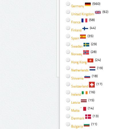
(560)
Germany
(92)
United Kingdom
(58)
France
(44)
Finland
(35)
Spain
(29)
Sweden
(28)
Norway
(24)
Hong Kong
(19)
Netherlands
(18)
Slovenia
(17)
Switzerland
(16)
Ireland
(15)
Latvia
(14)
Malta
(13)
Denmark
(11)
Bulgaria