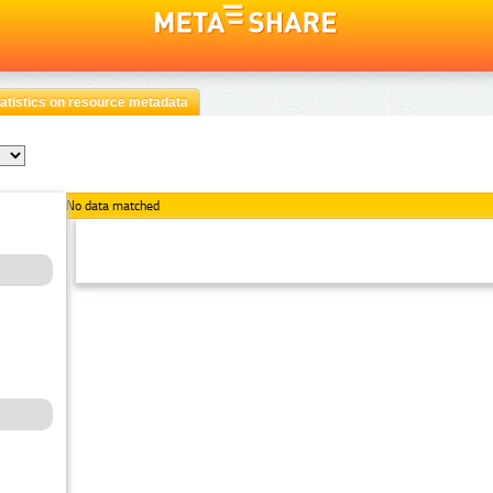
atistics on resource metadata
No data matched