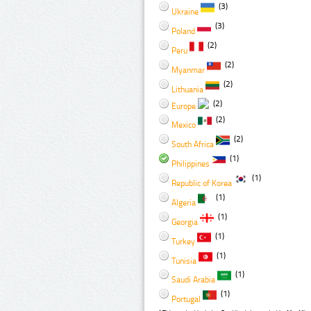
(3)
Ukraine
(3)
Poland
(2)
Peru
(2)
Myanmar
(2)
Lithuania
(2)
Europe
(2)
Mexico
(2)
South Africa
(1)
Philippines
(1)
Republic of Korea
(1)
Algeria
(1)
Georgia
(1)
Turkey
(1)
Tunisia
(1)
Saudi Arabia
(1)
Portugal