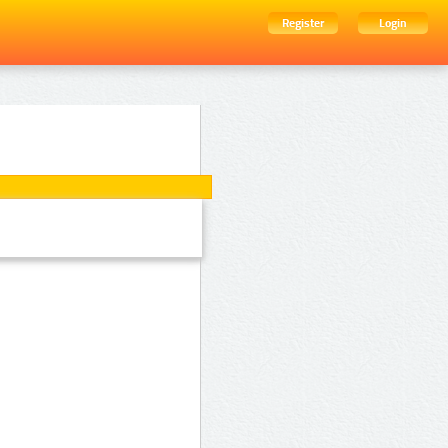
Register
Login