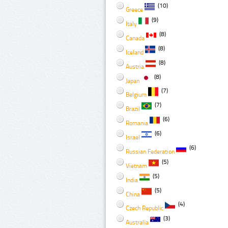
(10)
Greece
(9)
Italy
(8)
Canada
(8)
Iceland
(8)
Austria
(8)
Japan
(7)
Belgium
(7)
Brazil
(6)
Romania
(6)
Israel
(6)
Russian Federation
(5)
Vietnam
(5)
India
(5)
China
(4)
Czech Republic
(3)
Australia