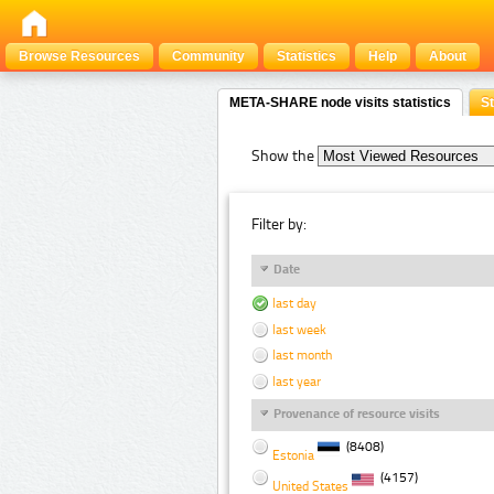
Browse Resources
Community
Statistics
Help
About
META-SHARE node visits statistics
St
Show the
Filter by:
Date
last day
last week
last month
last year
Provenance of resource visits
(8408)
Estonia
(4157)
United States