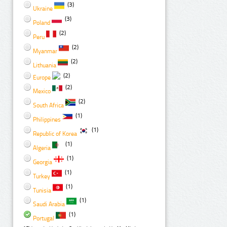
(3)
Ukraine
(3)
Poland
(2)
Peru
(2)
Myanmar
(2)
Lithuania
(2)
Europe
(2)
Mexico
(2)
South Africa
(1)
Philippines
(1)
Republic of Korea
(1)
Algeria
(1)
Georgia
(1)
Turkey
(1)
Tunisia
(1)
Saudi Arabia
(1)
Portugal