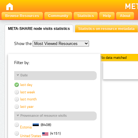
Browse Resources
Community
Statistics
Help
About
META-SHARE node visits statistics
Statistics on resource metadata
Show the
No data matched
Filter by:
Date
last day
last week
last month
last year
Provenance of resource visits
(8408)
Estonia
(4151)
United States