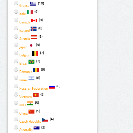
(10)
Greece
(9)
Italy
(8)
Canada
(8)
Iceland
(8)
Austria
(8)
Japan
(7)
Belgium
(7)
Brazil
(6)
Romania
(6)
Israel
(6)
Russian Federation
(5)
Vietnam
(5)
India
(5)
China
(4)
Czech Republic
(3)
Australia