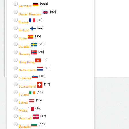
(560)
Germany
(92)
United Kingdom
(58)
France
(44)
Finland
(35)
Spain
(29)
Sweden
(28)
Norway
(24)
Hong Kong
(19)
Netherlands
(18)
Slovenia
(17)
Switzerland
(16)
Ireland
(15)
Latvia
(14)
Malta
(13)
Denmark
(11)
Bulgaria