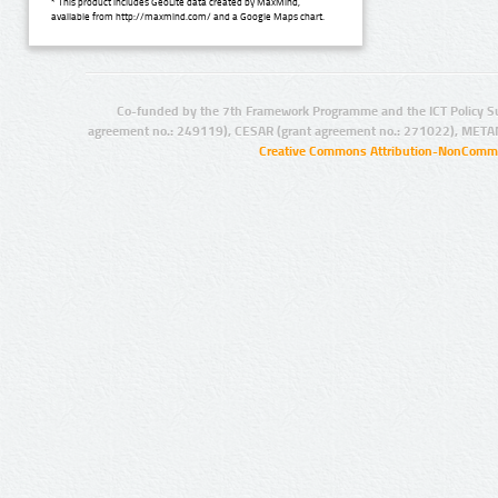
* This product includes GeoLite data created by MaxMind,
available from http://maxmind.com/ and a Google Maps chart.
Co-funded by the 7th Framework Programme and the ICT Policy S
agreement no.: 249119), CESAR (grant agreement no.: 271022), META
Creative Commons Attribution-NonCommer