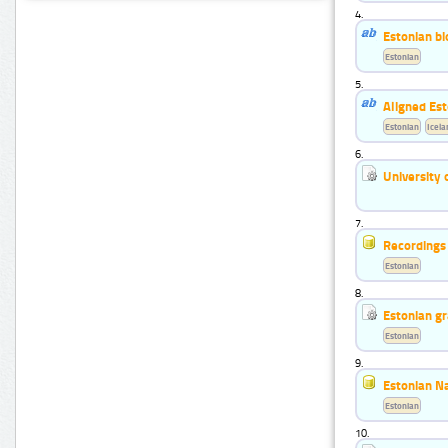
4.
Estonian b
Estonian
5.
Aligned Est
Estonian
Icela
6.
University 
7.
Recordings 
Estonian
8.
Estonian g
Estonian
9.
Estonian N
Estonian
10.