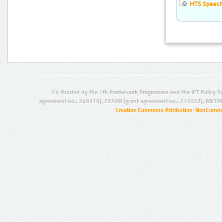
HTS Speech 
Co-funded by the 7th Framework Programme and the ICT Policy S
agreement no.: 249119), CESAR (grant agreement no.: 271022), META
Creative Commons Attribution-NonCommer