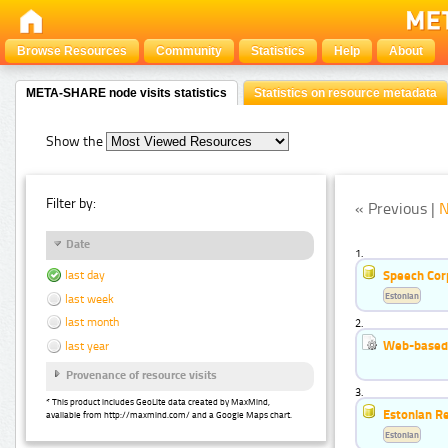
Browse Resources
Community
Statistics
Help
About
META-SHARE node visits statistics
Statistics on resource metadata
Show the
Filter by:
« Previous |
N
Date
1.
Speech Cor
last day
Estonian
last week
last month
2.
Web-based 
last year
Provenance of resource visits
3.
* This product includes GeoLite data created by MaxMind,
Estonian R
available from http://maxmind.com/ and a Google Maps chart.
Estonian