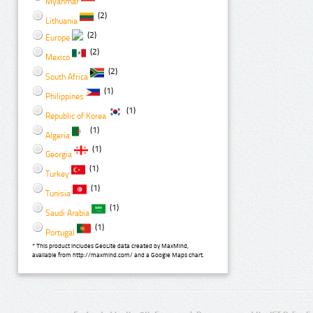
Myanmar
(2)
Lithuania
(2)
Europe
(2)
Mexico
(2)
South Africa
(1)
Philippines
(1)
Republic of Korea
(1)
Algeria
(1)
Georgia
(1)
Turkey
(1)
Tunisia
(1)
Saudi Arabia
(1)
Portugal
* This product includes GeoLite data created by MaxMind,
available from http://maxmind.com/ and a Google Maps chart.