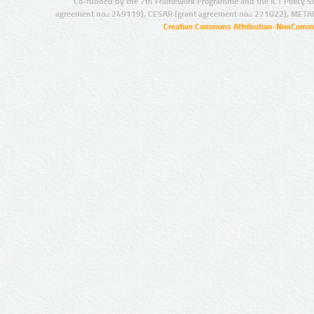
Co-funded by the 7th Framework Programme and the ICT Policy S
agreement no.: 249119), CESAR (grant agreement no.: 271022), META
Creative Commons Attribution-NonCommer