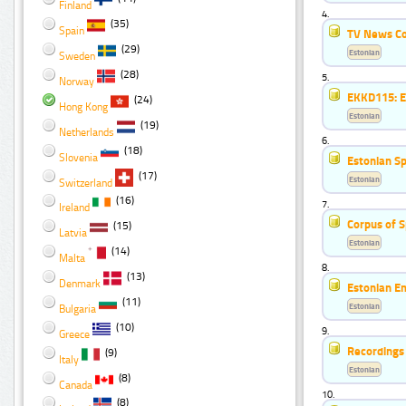
Finland
4.
(35)
Spain
TV News C
(29)
Estonian
Sweden
(28)
5.
Norway
EKKD115: Es
(24)
Hong Kong
Estonian
(19)
Netherlands
6.
(18)
Slovenia
Estonian S
(17)
Estonian
Switzerland
(16)
7.
Ireland
Corpus of 
(15)
Latvia
Estonian
(14)
Malta
8.
(13)
Denmark
Estonian E
(11)
Estonian
Bulgaria
(10)
9.
Greece
Recordings 
(9)
Italy
Estonian
(8)
Canada
10.
(8)