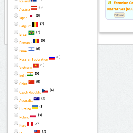
Iceland
Estonian Co
(8)
Narratives (MA
Austria
(8)
Estonian
Japan
(7)
Belgium
(7)
Brazil
(6)
Romania
(6)
Israel
(6)
Russian Federation
(5)
Vietnam
(5)
India
(5)
China
(4)
Czech Republic
(3)
Australia
(3)
Ukraine
(3)
Poland
(2)
Peru
(2)