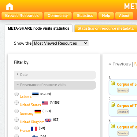
Browse Resources
Community
Statistics
Help
About
META-SHARE node visits statistics
Statistics on resource metadata
Show the
Filter by:
« Previous |
N
Date
1.
Corpus of 
Provenance of resource visits
Estonian
(8408)
Estonia
2.
(4156)
United States
Corpus of 
(560)
Estonian
Germany
(92)
3.
United Kingdom
Corpus of 
(58)
France
Estonian
(44)