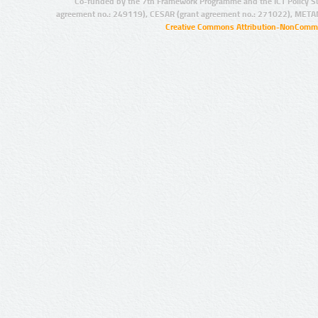
Co-funded by the 7th Framework Programme and the ICT Policy S
agreement no.: 249119), CESAR (grant agreement no.: 271022), META
Creative Commons Attribution-NonCommer