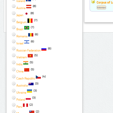
Iceland
Corpus of 
(8)
Estonian
Austria
(8)
Japan
(7)
Belgium
(7)
Brazil
(6)
Romania
(6)
Israel
(6)
Russian Federation
(5)
Vietnam
(5)
India
(5)
China
(4)
Czech Republic
(3)
Australia
(3)
Ukraine
(3)
Poland
(2)
Peru
(2)