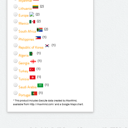
Myanmar
(2)
Lithuania
(2)
Europe
(2)
Mexico
(2)
South Africa
(1)
Philippines
(1)
Republic of Korea
(1)
Algeria
(1)
Georgia
(1)
Turkey
(1)
Tunisia
(1)
Saudi Arabia
(1)
Portugal
* This product includes GeoLite data created by MaxMind,
available from http://maxmind.com/ and a Google Maps chart.