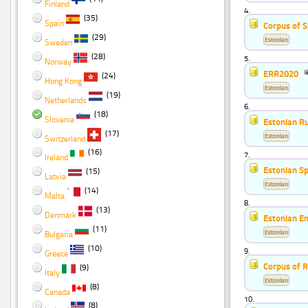
Finland
4.
(35)
Spain
Corpus of 
(29)
Estonian
Sweden
(28)
5.
Norway
ERR2020
(24)
Hong Kong
Estonian
(19)
Netherlands
6.
(18)
Slovenia
Estonian R
(17)
Estonian
Switzerland
(16)
7.
Ireland
Estonian S
(15)
Latvia
Estonian
(14)
Malta
8.
(13)
Denmark
Estonian E
(11)
Estonian
Bulgaria
(10)
9.
Greece
Corpus of 
(9)
Italy
Estonian
(8)
Canada
10.
(8)