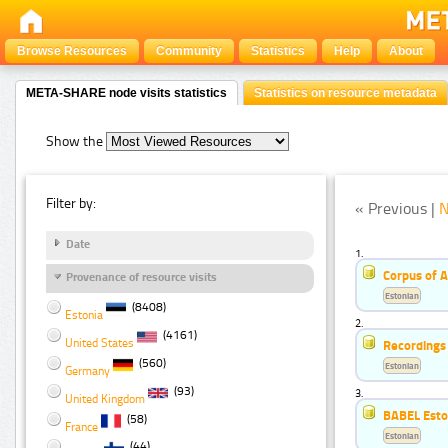
Browse Resources
Community
Statistics
Help
About
META-SHARE node visits statistics
Statistics on resource metadata
Show the
Filter by:
« Previous |
N
Date
1.
Corpus of 
Provenance of resource visits
Estonian
(8408)
Estonia
2.
(4161)
United States
Recordings 
(560)
Estonian
Germany
(93)
3.
United Kingdom
BABEL Esto
(58)
France
Estonian
(44)