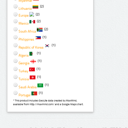
Myanmar
(2)
Lithuania
(2)
Europe
(2)
Mexico
(2)
South Africa
(1)
Philippines
(1)
Republic of Korea
(1)
Algeria
(1)
Georgia
(1)
Turkey
(1)
Tunisia
(1)
Saudi Arabia
(1)
Portugal
* This product includes GeoLite data created by MaxMind,
available from http://maxmind.com/ and a Google Maps chart.