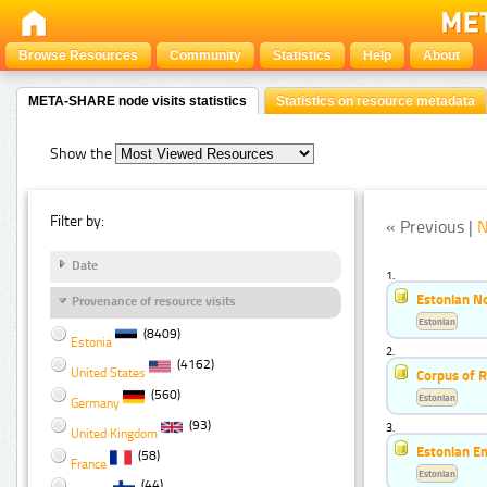
Browse Resources
Community
Statistics
Help
About
META-SHARE node visits statistics
Statistics on resource metadata
Show the
Filter by:
« Previous |
N
Date
1.
Estonian No
Provenance of resource visits
Estonian
(8409)
Estonia
2.
(4162)
United States
Corpus of 
(560)
Estonian
Germany
(93)
3.
United Kingdom
Estonian E
(58)
France
Estonian
(44)