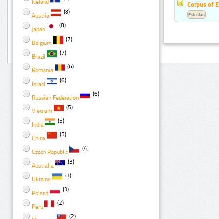
Iceland
Corpus of E
(8)
Estonian
Austria
(8)
Japan
(7)
Belgium
(7)
Brazil
(6)
Romania
(6)
Israel
(6)
Russian Federation
(5)
Vietnam
(5)
India
(5)
China
(4)
Czech Republic
(3)
Australia
(3)
Ukraine
(3)
Poland
(2)
Peru
(2)