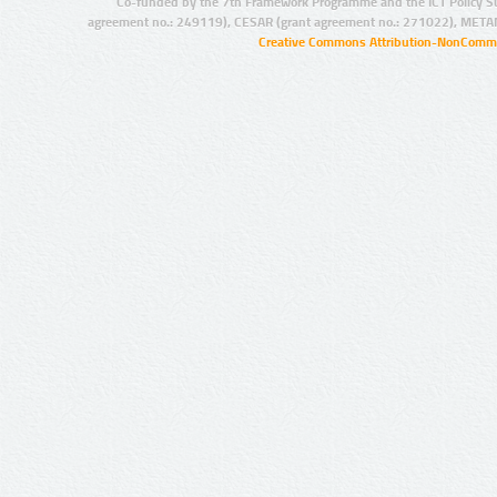
Co-funded by the 7th Framework Programme and the ICT Policy S
agreement no.: 249119), CESAR (grant agreement no.: 271022), META
Creative Commons Attribution-NonCommer