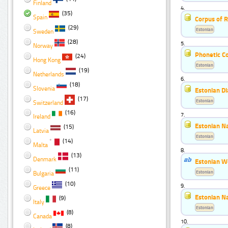
Finland
4.
(35)
Spain
Corpus of R
(29)
Estonian
Sweden
(28)
5.
Norway
Phonetic Co
(24)
Hong Kong
Estonian
(19)
Netherlands
6.
(18)
Slovenia
Estonian Di
(17)
Estonian
Switzerland
(16)
7.
Ireland
Estonian N
(15)
Latvia
Estonian
(14)
Malta
8.
(13)
Denmark
Estonian W
(11)
Estonian
Bulgaria
(10)
9.
Greece
Estonian Na
(9)
Italy
Estonian
(8)
Canada
10.
(8)